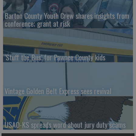
Barton County Youth Crew shares insights from
conference; grant at risk
‘Stuff the Bus’ for Pawnee County kids
Vintage Golden Belt Express sees revival
USAO-KS spreads word about jury duty scams