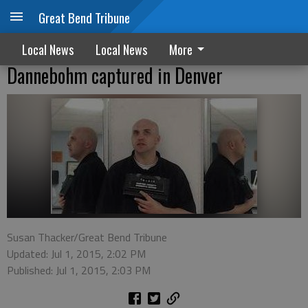
Great Bend Tribune
Local News
Local News
More
Dannebohm captured in Denver
Susan Thacker/Great Bend Tribune
Updated: Jul 1, 2015, 2:02 PM
Published: Jul 1, 2015, 2:03 PM