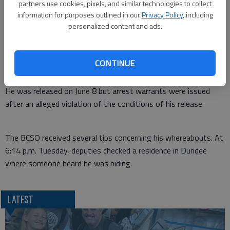
On May 20 of this year, Dannebohm was arrested for the no
partners use cookies, pixels, and similar technologies to collect
bond warrant for probation violation and possession of
information for purposes outlined in our
Privacy Policy
, including
methamphetamine in rural Barton County after the Barton
personalized content and ads.
County Sheriff’s office, the Great Bend Police, and the Kansas
Bureau of Investigation executed one of three search
CONTINUE
warrants. Drug paraphernalia and controlled substances were
found at all three locations.
He was released on June 8 but arrest warrants were issued
after an alleged violation of the conditions of his release.
The BCSO received several tips concerning his whereabouts. At
6:14 p.m. Tuesday, deputies checked a residence in Dundee
where someone heard he was hiding.
LATEST