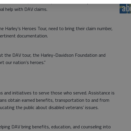
orkforce Center, 1025 Main, from 9 a.m. to 5 p.m.
ab
al help with DAV claims.
he Harley’s Heroes Tour, need to bring their claim number,
pertinent documentation.
out the DAV tour, the Harley-Davidson Foundation and
t our nation’s heroes.”
s and initiatives to serve those who served. Assistance is
rans obtain earned benefits, transportation to and from
ducating the public about disabled veterans’ issues.
lping DAV bring benefits, education, and counseling into