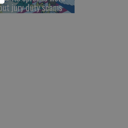
out jury duty scams