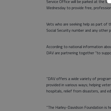
Service Office will be parked at the W
Wednesday to provide free, profession
Vets who are seeking help as part of t
Social Security number and any other 
According to national information ab
DAV are partnering together “to suppor
“DAV offers a wide variety of program
provided in various ways; helping vete
hospitals, relief from disasters, and e
“The Harley-Davidson Foundation is he