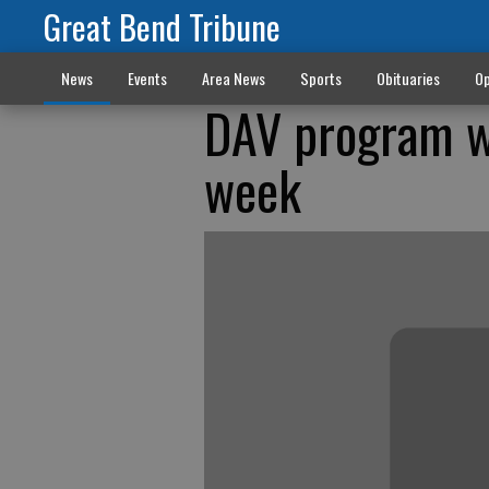
Great Bend Tribune
News
Events
Area News
Sports
Obituaries
Op
DAV program wi
week