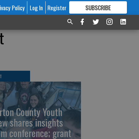
ivacy Policy
Log In
Register
SUBSCRIBE
FOR
MORE
GREAT CONTENT
t
T
rton County Youth
ew shares insights
om conference; grant