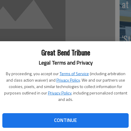
at 
‘St
Pa
Great Bend Tribune
Legal Terms and Privacy
By proceeding, you accept our
Terms of Service
(including arbitration
and class action waiver) and
Privacy Policy
. We and our partners use
Vi
cookies, pixels, and similar technologies to collect information for
Ex
purposes outlined in our
Privacy Policy
, including personalized content
and ads.
end next week to offer free help to veterans.
CONTINUE
US
esman, Terry Young, explained a mobile DAV National