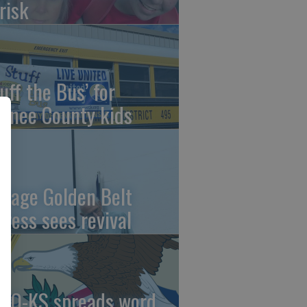
risk
uff the Bus’ for
wnee County kids
ntage Golden Belt
press sees revival
AO-KS spreads word