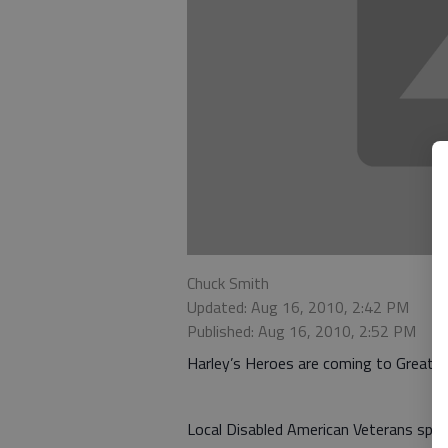
Chuck Smith
Updated: Aug 16, 2010, 2:42 PM
Published: Aug 16, 2010, 2:52 PM
Harley’s Heroes are coming to Great B
Local Disabled American Veterans spok