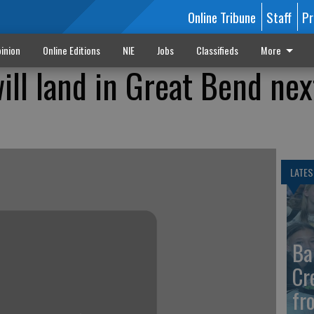
Online Tribune
Staff
Pr
inion
Online Editions
NIE
Jobs
Classifieds
More
ll land in Great Bend nex
LATES
Ba
Cr
fr