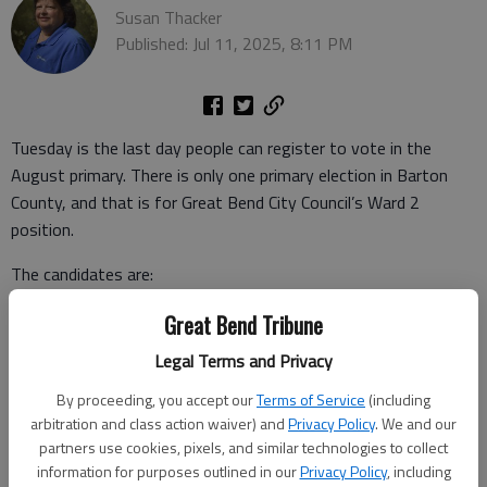
Susan Thacker
Published: Jul 11, 2025, 8:11 PM
Tuesday is the last day people can register to vote in the
August primary. There is only one primary election in Barton
County, and that is for Great Bend City Council’s Ward 2
position.
The candidates are:
• Stephen Patton, 3508 23rd St.
Great Bend Tribune
Legal Terms and Privacy
• Suresh Bahadur Maharjan, 3800 19th St.
By proceeding, you accept our
Terms of Service
(including
• Charlie Dixon, 5100 24th St.
arbitration and class action waiver) and
Privacy Policy
. We and our
partners use cookies, pixels, and similar technologies to collect
• Jay Luerman, 3208 28th St.
information for purposes outlined in our
Privacy Policy
, including