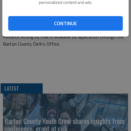
personalized content and ads.
The primary will be on Aug. 5 but county officials expect that
Ward 2 residents will be able to take advantage of early voting
by Wednesday, July 16. Early voting ends at noon on Monday,
CONTINUE
Aug. 4, the day before the election.
Advance voting by mail is available by application through the
Barton County Clerk’s Office.
LATEST
Barton County Youth Crew shares insights from
conference; grant at risk