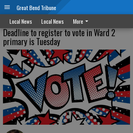
Great Bend Tribune
Local News
Local News
More
Deadline to register to vote in Ward 2
primary is Tuesday