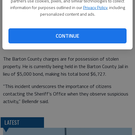
registration check of the vehicle it was discovered the 1993
partners use cookies, pixels, and similar technologies to collect
Chevrolet Suburban was stolen in Ellis County.
information for purposes outlined in our
Privacy Policy
, including
personalized content and ads.
The driver was identified as Thomas Alivas, age 34 of Hays.
Alivas was wanted on an Ellis County warrant as well with a
bond of $1,727.
CONTINUE
The Barton County charges are for possession of stolen
property. He is currently being held in the Barton County Jail in
lieu of $5,000 bond, making his total bond $6,727.
“This incident underscores the importance of citizens
contacting the Sheriff’s Office when they observe suspicious
activity,” Bellendir said.
LATEST