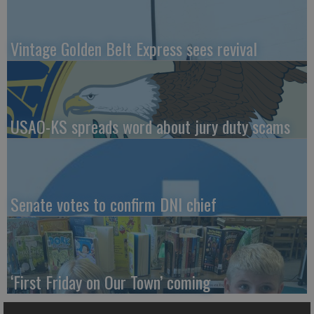
Vintage Golden Belt Express sees revival
USAO-KS spreads word about jury duty scams
Senate votes to confirm DNI chief
‘First Friday on Our Town’ coming