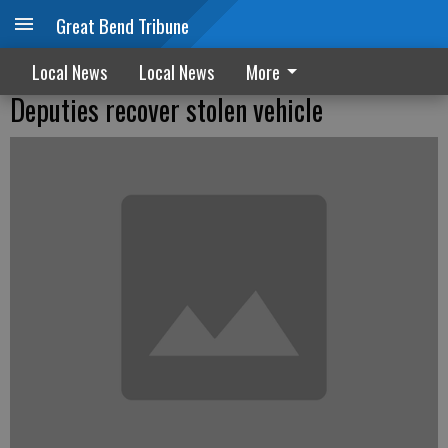
Great Bend Tribune
Local News
Local News
More
Deputies recover stolen vehicle