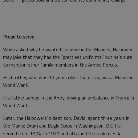
Proud to serve
When asked why he wanted to serve in the Marines, Halbower
may joke that they had the “prettiest uniforms,” but he’s sure
to mention other family members in the Armed Forces.
His brother, who was 10 years older than Don, was a Marine in
World War II.
His father served in the Army, driving an ambulance in France in
World War I.
Later, the Halbowers’ oldest son, David, spent three years in
the Marine Drum and Bugle Corps in Washington, D.C. He
served from 1974 to 1977 and attained the rank of E-4.