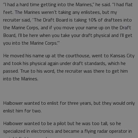
“I had a hard time getting into the Marines,” he said. “I had flat
feet. The Marines weren’t taking any enlistees, but my
recruiter said, ‘The Draft Board is taking 10% of draftees into
the Marine Corps, and if you move your name up on the Draft
Board, I’ll be here when you take your draft physical and I’ll get
you into the Marine Corps.’”
He moved his name up at the courthouse, went to Kansas City
and took his physical again under draft standards, which he
passed. True to his word, the recruiter was there to get him
into the Marines.
Halbower wanted to enlist for three years, but they would only
enlist him for two.
Halbower wanted to be a pilot but he was too tall, so he
specialized in electronics and became a flying radar operator in