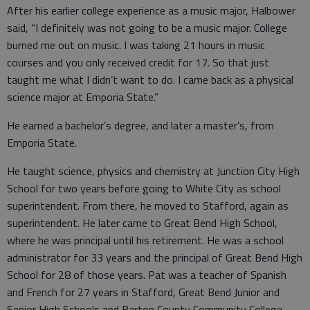
After his earlier college experience as a music major, Halbower
said, “I definitely was not going to be a music major. College
burned me out on music. I was taking 21 hours in music
courses and you only received credit for 17. So that just
taught me what I didn’t want to do. I came back as a physical
science major at Emporia State.”
He earned a bachelor’s degree, and later a master’s, from
Emporia State.
He taught science, physics and chemistry at Junction City High
School for two years before going to White City as school
superintendent. From there, he moved to Stafford, again as
superintendent. He later came to Great Bend High School,
where he was principal until his retirement. He was a school
administrator for 33 years and the principal of Great Bend High
School for 28 of those years. Pat was a teacher of Spanish
and French for 27 years in Stafford, Great Bend Junior and
Senior High Schools and Barton County Community College.