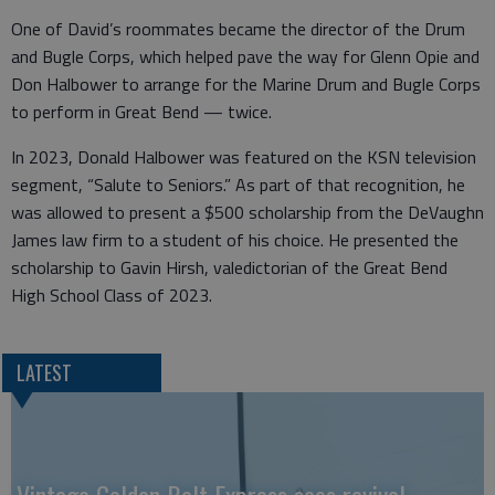
One of David’s roommates became the director of the Drum
and Bugle Corps, which helped pave the way for Glenn Opie and
Don Halbower to arrange for the Marine Drum and Bugle Corps
to perform in Great Bend — twice.
In 2023, Donald Halbower was featured on the KSN television
segment, “Salute to Seniors.” As part of that recognition, he
was allowed to present a $500 scholarship from the DeVaughn
James law firm to a student of his choice. He presented the
scholarship to Gavin Hirsh, valedictorian of the Great Bend
High School Class of 2023.
LATEST