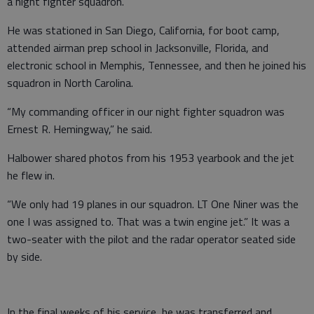
a night fighter squadron.
He was stationed in San Diego, California, for boot camp,
attended airman prep school in Jacksonville, Florida, and
electronic school in Memphis, Tennessee, and then he joined his
squadron in North Carolina.
“My commanding officer in our night fighter squadron was
Ernest R. Hemingway,” he said.
Halbower shared photos from his 1953 yearbook and the jet
he flew in.
“We only had 19 planes in our squadron. LT One Niner was the
one I was assigned to. That was a twin engine jet.” It was a
two-seater with the pilot and the radar operator seated side
by side.
In the final weeks of his service, he was transferred and