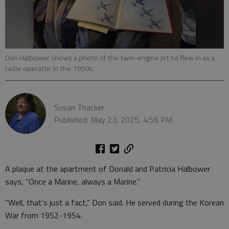
Don Halbower shows a photo of the twin-engine jet he flew in as a
radar operator in the 1950s.
Susan Thacker
Published: May 23, 2025, 4:56 PM
A plaque at the apartment of Donald and Patricia Halbower
says, “Once a Marine, always a Marine.”
“Well, that’s just a fact,” Don said. He served during the Korean
War from 1952-1954.