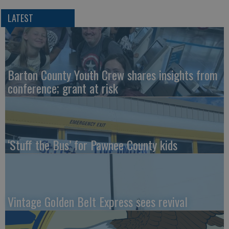
LATEST
Barton County Youth Crew shares insights from
conference; grant at risk
‘Stuff the Bus’ for Pawnee County kids
Vintage Golden Belt Express sees revival