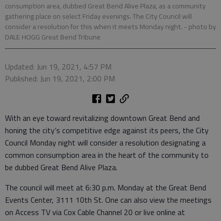
consumption area, dubbed Great Bend Alive Plaza, as a community
gathering place on select Friday evenings. The City Council will
consider a resolution for this when it meets Monday night.
- photo by
DALE HOGG Great Bend Tribune
Updated: Jun 19, 2021, 4:57 PM
Published: Jun 19, 2021, 2:00 PM
With an eye toward revitalizing downtown Great Bend and
honing the city’s competitive edge against its peers, the City
Council Monday night will consider a resolution designating a
common consumption area in the heart of the community to
be dubbed Great Bend Alive Plaza.
The council will meet at 6:30 p.m. Monday at the Great Bend
Events Center, 3111 10th St. One can also view the meetings
on Access TV via Cox Cable Channel 20 or live online at