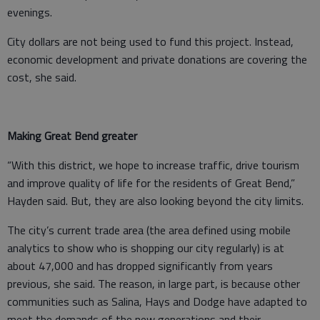
evenings.
City dollars are not being used to fund this project. Instead,
economic development and private donations are covering the
cost, she said.
Making Great Bend greater
“With this district, we hope to increase traffic, drive tourism
and improve quality of life for the residents of Great Bend,”
Hayden said. But, they are also looking beyond the city limits.
The city’s current trade area (the area defined using mobile
analytics to show who is shopping our city regularly) is at
about 47,000 and has dropped significantly from years
previous, she said. The reason, in large part, is because other
communities such as Salina, Hays and Dodge have adapted to
meet the demands of the new generations and their