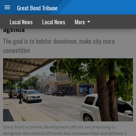
Great Bend Tribune
Downtown consumption zone on council
Local News
Local News
More
agenda
The goal is to bolster downtown, make city more
competitive
Great Bend economic development officials are proposing to
designate this stretch of Forest Ave. between Main and Williams a