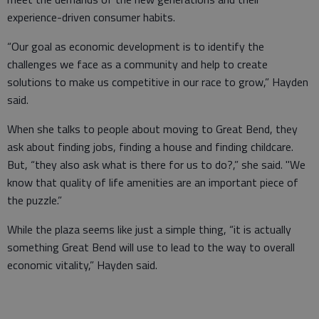
experience-driven consumer habits.
“Our goal as economic development is to identify the
challenges we face as a community and help to create
solutions to make us competitive in our race to grow,” Hayden
said.
When she talks to people about moving to Great Bend, they
ask about finding jobs, finding a house and finding childcare.
But, “they also ask what is there for us to do?,” she said. "We
know that quality of life amenities are an important piece of
the puzzle.”
While the plaza seems like just a simple thing, “it is actually
something Great Bend will use to lead to the way to overall
economic vitality,” Hayden said.