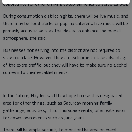
opportunity for other drinking establishments to serve as well.
During consumption district nights, there will be live music, and
there may be food trucks or pop-up caterers. Live music will be
primarily acoustic sets as the idea is to enhance the overall
atmosphere, she said.
Businesses not serving into the district are not required to
stay open late. However, they are welcome to take advantage
of the extra traffic, but they will have to make sure no alcohol
comes into their establishments.
In the future, Hayden said they hope to use this designated
area for other things, such as Saturday morning family
gatherings, activities, Third Thursday events, or an extension
for downtown events such as June Jaunt.
There will be ample security to monitor the area on event