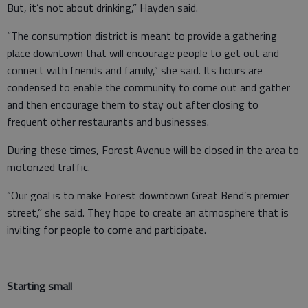
But, it’s not about drinking,” Hayden said.
“The consumption district is meant to provide a gathering
place downtown that will encourage people to get out and
connect with friends and family,” she said. Its hours are
condensed to enable the community to come out and gather
and then encourage them to stay out after closing to
frequent other restaurants and businesses.
During these times, Forest Avenue will be closed in the area to
motorized traffic.
“Our goal is to make Forest downtown Great Bend’s premier
street,” she said. They hope to create an atmosphere that is
inviting for people to come and participate.
Starting small