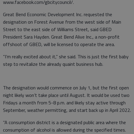
www.facebook.com/gbcitycouncil/.
Great Bend Economic Development Inc. requested the
designation on Forest Avenue from the west side of Main
Street to the east side of Williams Street, said GBED
President Sara Hayden. Great Bend Alive Inc., a non-profit
offshoot of GBED, will be licensed to operate the area.
“I’m really excited about it,” she said. This is just the first baby
step to revitalize the already quaint business hub.
The designation would commence on July 1, but the first open
night likely won’t take place until August. It would be used two
Fridays a month from 5-8 p.m. and likely stay active through
September, weather permitting, and start back up in April 2022.
“A consumption district is a designated public area where the
consumption of alcohol is allowed during the specified times.