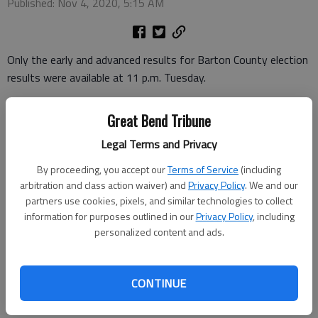
Published: Nov 4, 2020, 5:15 AM
Only the early and advanced results for Barton County election
results were available at 11 p.m. Tuesday.
Great Bend Tribune
In the race for three Ellinwood City Council seats, Jacque Isern
totaled 265 votes. Kirk Clawson and Kenneth Lebbin tallied 233
Legal Terms and Privacy
and 181. Josh Bryant had 140 advanced and early votes.
By proceeding, you accept our
Terms of Service
(including
arbitration and class action waiver) and
Privacy Policy
. We and our
partners use cookies, pixels, and similar technologies to collect
In the Hoisington City Council race in Ward Four, John
information for purposes outlined in our
Privacy Policy
, including
Henderson showed 49 advanced and early votes. Incumbent
personalized content and ads.
Gary Shook showed 39.
CONTINUE
Karen Van Brimmer ran unopposed in Ward One.