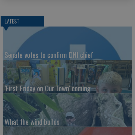
LATEST
Senate votes to confirm DNI chief
‘First Friday on Our Town’ coming
What the wind builds