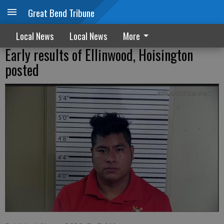
Great Bend Tribune
Local News
Local News
More
Early results of Ellinwood, Hoisington
posted