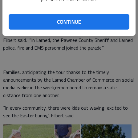
Physical distancing.
CONTINUE
“In every community, the local fire departments led the way,”
Filbert said. “In Larned, the Pawnee County Sheriff and Larned
police, fire and EMS personnel joined the parade.”
Families, anticipating the tour thanks to the timely
announcements by the Larned Chamber of Commerce on social
media earlier in the week,remembered to remain a safe
distance from one another.
“In every community, there were kids out waving, excited to
see the Easter bunny,” Filbert said.