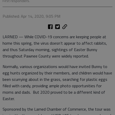
First responders.
Published: Apr 14, 2020, 9:05 PM
LARNED — While COVID-19 concerns are keeping people at
home this spring, the virus doesn’t appear to affect rabbits,
and thus Saturday morning, sightings of Easter Bunny
throughout Pawnee County were widely reported.
Normally, various organizations would have invited Bunny to
egg hunts organized by their members, and children would have
been scurrying about in the grass, searching for plastic eggs
filled with candy, providing ample photo opportunities for
moms and dads. But 2020 proved to be a different kind of
Easter.
Sponsored by the Larned Chamber of Commerce, the tour was