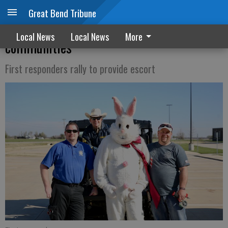
Great Bend Tribune
Easter Bunny visits Pawnee County
Local News
Local News
More
communities
First responders rally to provide escort