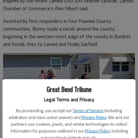
inspired by the recent Larned USD 495 teacher caravan, Larned
Chamber of Commerce’s Alex Filbert said.
Assisted by first responders in four Pawnee County
communities, Bunny made a circuit around the county,
beginning in the western most edge of the county in Burdett
and Rozell, then to Larned and finally Garfield.
Great Bend Tribune
Legal Terms and Privacy
By proceeding, you accept our
Terms of Service
(including
arbitration and class action waiver) and
Privacy Policy
. We and our
partners use cookies, pixels, and similar technologies to collect
information for purposes outlined in our
Privacy Policy
, including
personalized content and ads.