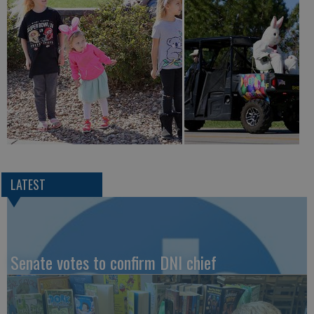
LATEST
Senate votes to confirm DNI chief