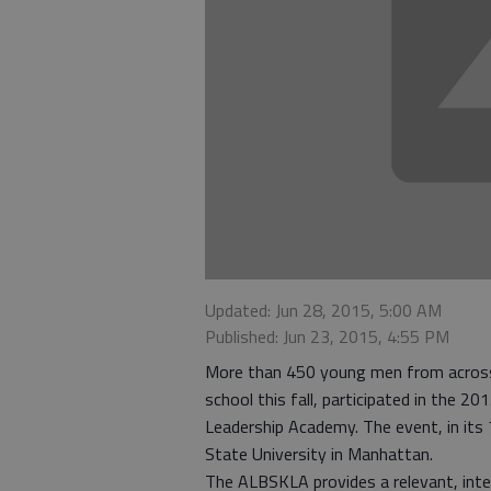
Updated: Jun 28, 2015, 5:00 AM
Published: Jun 23, 2015, 4:55 PM
More than 450 young men from across t
school this fall, participated in the 
Leadership Academy. The event, in its
State University in Manhattan.
The ALBSKLA provides a relevant, inter