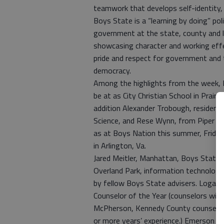
teamwork that develops self-identity, p
Boys State is a “learning by doing” poli
government at the state, county and lo
showcasing character and working effec
pride and respect for government and t
democracy.
Among the highlights from the week, B
be at as City Christian School in Prairi
addition Alexander Trobough, residen
Science, and Rese Wynn, from Piper Hi
as at Boys Nation this summer, Friday,
in Arlington, Va.
Jared Meitler, Manhattan, Boys State a
Overland Park, information technology 
by fellow Boys State advisers. Loga
Counselor of the Year (counselors wit
McPherson, Kennedy County counselor,
or more years’ experience.) Emerson W