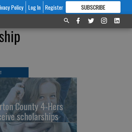
ivacy Policy
Log In
Register
SUBSCRIBE
FOR
MORE
GREAT CONTENT
ship
T
rton County 4-Hers
ceive scholarships