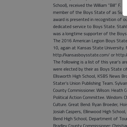
School), received the William “Bill” F.
member of the Boys State of as Supre
award is presented in recognition of 
dedicated service to Boys State. Stah
was a longtime supporter of the Boys
The 2016 American Legion Boys State 
10, again at Kansas State University. 
http://kansasboysstate.com/ or http:/
The following is a list of this year’s 
were elected by their as Boys State cit
Ellsworth High School, KSBS News Br
Stater’s Union Publishing Team. Sylva
County Commissioner. Wilson: Heath C
Political Action Committee. Windom: C
Culture. Great Bend: Ryan Broeder, Ho
Josiah Caspers, Ellinwood High Schoo
Bend High School, Department of Touri
Bradley County Commissioner; Christia