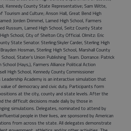
ol, Kennedy County State Representative; Sam Witte,
f Tourism and Culture; Anson Hall, Great Bend High
Larned: Jorden Drimmel, Larned High School, Farmers
Reed Russum, Larned High School, Seitz County State
igh School, City of Shelton City Official. Olmitz: Eric
unty State Senator. Sterling:Skyler Carder, Sterling High
 Brayden Hosman, Sterling High School, Marshall County
h School, Stater’s Union Publishing Team. Dorrance: Patrick
chool (Hays,), Farmers Alliance Political Action
ssell High School, Kennedy County Commissioner
Leadership Academy is an interactive simulation that
value of democracy and civic duty. Participants form
itions at the city, county and state levels. After the
nd the difficult decisions made daily by those in
nging simulations. Delegates, nominated to attend by
influential people in their lives, are sponsored by American
zations from across the state. All delegates demonstrate
dent government, athletics and/or other activities. The