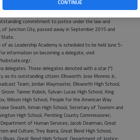
CONTINUE
 Stahl Outstanding Justice Award, given to the outstanding
me Court as voted on by his Supreme Court peers. The
outstanding commitment to justice under the law and
l, of Junction City, passed away in September 2015 and
 State.
of as Leadership Academy is scheduled to be held June 5-
For information on becoming a delegate, visit
/ksbstate.org/.
area delegates. Those delegates denoted with a star (*)
y as its outstanding citizen: Ellsworth: Jose Moreno Jr.,
oadcast Team; Jordan Waymaster, Ellsworth High School,
n Grove: Tanner Kubick, Sylvan-Lucas High School, King
ox, Wilson High School, People for the American Way
hase Sneath, Inman High School, Secretary of Tourism and
isington High School, Pershing County Commissioner;
l, Department of Human Services; Jacob Dearman, Great
sm and Culture; Trey Ibarra, Great Bend High School,
n Rivas, Great Bend High School, Department of Justice;