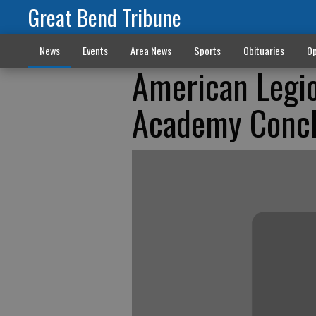
Great Bend Tribune
News
Events
Area News
Sports
Obituaries
Op
American Legio
Academy Concl