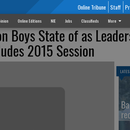
Online Tribune
Staff
Pr
inion
Online Editions
NIE
Jobs
Classifieds
More
n Boys State of as Leader
udes 2015 Session
LATES
Ba
re