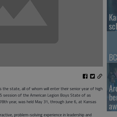
Ka
sc
BC
Ar
he state, all of whom will enter their senior year of high
be
2015 session of the American Legion Boys State of as
 78th year, was held May 31, through June 6, at Kansas
aw
active, problem-solving experience in leadership and