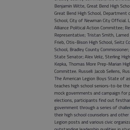
Benjamin Witte, Great Bend High Scho
Great Bend High School, Department o
School, City of Newman City Official. 
Alliance Political Action Committee; 
Representative; Tristan Smith, Larned H
Frieb, Otis-Bison High School, Seitz Co
School, Bradley County Commissioner;
State Senator; Alex Veliz, Sterling Hig
Kepka, Thomas More Prep-Marian High S
Committee. Russell: Jacob Sellens, Ru
The American Legion Boys State of as 
teaches high school seniors-to-be the 
mock governments and campaign for pos
elections, participants find out firstha
government through a series of challe
their high school counselors and other 
Legion posts and various civic organi
outstanding leadership qualities in stu