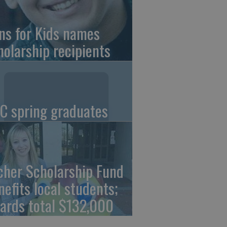
ns for Kids names
holarship recipients
C spring graduates
cher Scholarship Fund
nefits local students;
ards total $132,000