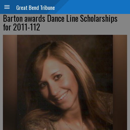
Great Bend Tribune
Barton awards Dance Line Scholarships
for 2011-112