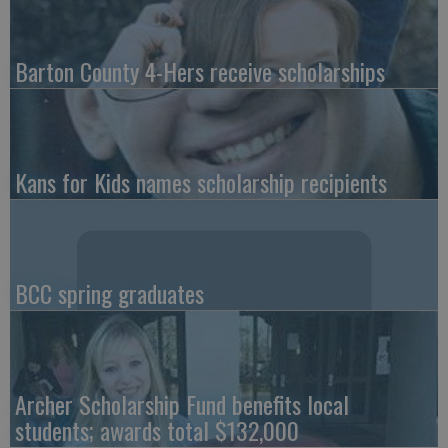
Barton County 4-Hers receive scholarships
Kans for Kids names scholarship recipients
BCC spring graduates
Archer Scholarship Fund benefits local
students; awards total $132,000