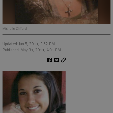
Michelle Clifford
Updated: Jun 5, 2011, 3:52 PM
Published: May 31, 2011, 4:01 PM