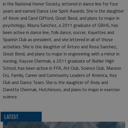
in the National Honor Society, lettered in dance line for four
years and earned Dance Line Spirit Awards. She is the daughter
of Kevin and Carol Clifford, Great Bend, and plans to major in
psychology; Mayra Sanchez, a 2011 graduate of GBHS, has
been active in dance line, folk dance, soccer, Kayettes and
Spanish Club as president, and she lettered in all of those
activities. She is the daughter of Arturo and Rosa Sanchez,
Great Bend, and plans to major in engineering with a minor in
nursing; Kaycee Chermak, a 2011 graduate of Buhler High
School, has been active in FFA, Art Club, Science Club, Maroon
Cru, Family, Career and Community Leaders of America, Key
Club and Dance Team. She is the daughter of Andy and
Danette Chermak, Hutchinson, and plans to major in exercise
science.
LATEST