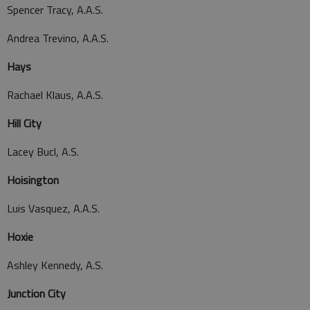
Spencer Tracy, A.A.S.
Andrea Trevino, A.A.S.
Hays
Rachael Klaus, A.A.S.
Hill City
Lacey Bucl, A.S.
Hoisington
Luis Vasquez, A.A.S.
Hoxie
Ashley Kennedy, A.S.
Junction City