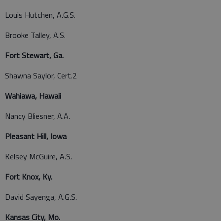
Louis Hutchen, A.G.S.
Brooke Talley, A.S.
Fort Stewart, Ga.
Shawna Saylor, Cert.2
Wahiawa, Hawaii
Nancy Bliesner, A.A.
Pleasant Hill, Iowa
Kelsey McGuire, A.S.
Fort Knox, Ky.
David Sayenga, A.G.S.
Kansas City, Mo.