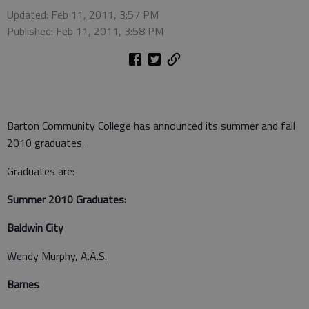
Updated: Feb 11, 2011, 3:57 PM
Published: Feb 11, 2011, 3:58 PM
Barton Community College has announced its summer and fall
2010 graduates.
Graduates are:
Summer 2010 Graduates:
Baldwin City
Wendy Murphy, A.A.S.
Barnes