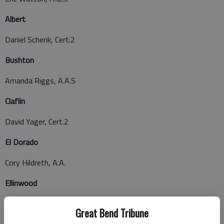
Albert
Daniel Schenk, Cert.2
Bushton
Amanda Riggs, A.A.S
Claflin
David Yager, Cert.2
El Dorado
Cory Hildreth, A.A.
Ellinwood
Karen Herrenbruck, Cert.2
Great Bend Tribune