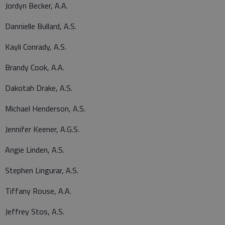
Jordyn Becker, A.A.
Dannielle Bullard, A.S.
Kayli Conrady, A.S.
Brandy Cook, A.A.
Dakotah Drake, A.S.
Michael Henderson, A.S.
Jennifer Keener, A.G.S.
Angie Linden, A.S.
Stephen Lingurar, A.S.
Tiffany Rouse, A.A.
Jeffrey Stos, A.S.