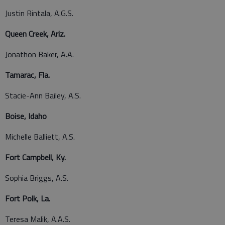
Justin Rintala, A.G.S.
Queen Creek, Ariz.
Jonathon Baker, A.A.
Tamarac, Fla.
Stacie-Ann Bailey, A.S.
Boise, Idaho
Michelle Balliett, A.S.
Fort Campbell, Ky.
Sophia Briggs, A.S.
Fort Polk, La.
Teresa Malik, A.A.S.