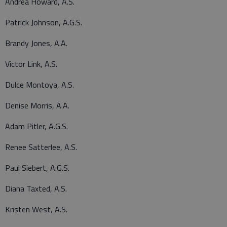
Andrea Howard, A.S.
Patrick Johnson, A.G.S.
Brandy Jones, A.A.
Victor Link, A.S.
Dulce Montoya, A.S.
Denise Morris, A.A.
Adam Pitler, A.G.S.
Renee Satterlee, A.S.
Paul Siebert, A.G.S.
Diana Taxted, A.S.
Kristen West, A.S.