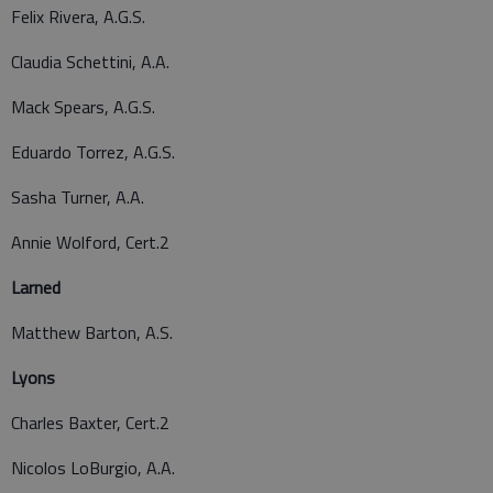
Felix Rivera, A.G.S.
Claudia Schettini, A.A.
Mack Spears, A.G.S.
Eduardo Torrez, A.G.S.
Sasha Turner, A.A.
Annie Wolford, Cert.2
Larned
Matthew Barton, A.S.
Lyons
Charles Baxter, Cert.2
Nicolos LoBurgio, A.A.