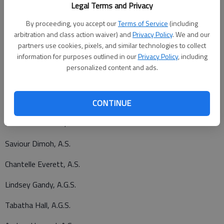
Nicole Hildebrand, A.S.
Legal Terms and Privacy
Ellsworth
By proceeding, you accept our
Terms of Service
(including
arbitration and class action waiver) and
Privacy Policy
. We and our
Kandice Bowie, A.S.
partners use cookies, pixels, and similar technologies to collect
information for purposes outlined in our
Privacy Policy
, including
Fort Riley
personalized content and ads.
Penelope Apolinario-Ibay, A.G.S.
Jeannette Beck, Cert.2
CONTINUE
Michael Brownfiel, A.G.S.
Saviour Dimoh, A.S.
Chantelle Everett, A.S.
Lindsey Gandy, A.G.S.
Tabatha Hall, A.G.S.