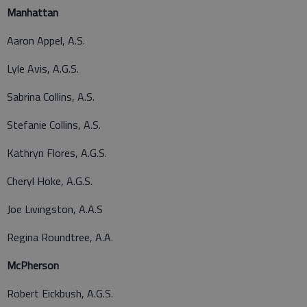
Manhattan
Aaron Appel, A.S.
Lyle Avis, A.G.S.
Sabrina Collins, A.S.
Stefanie Collins, A.S.
Kathryn Flores, A.G.S.
Cheryl Hoke, A.G.S.
Joe Livingston, A.A.S
Regina Roundtree, A.A.
McPherson
Robert Eickbush, A.G.S.