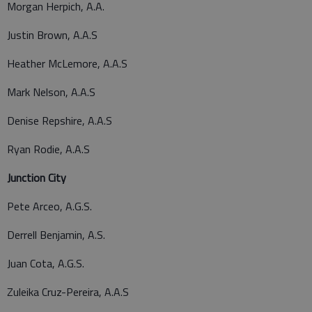
Morgan Herpich, A.A.
Justin Brown, A.A.S
Heather McLemore, A.A.S
Mark Nelson, A.A.S
Denise Repshire, A.A.S
Ryan Rodie, A.A.S
Junction City
Pete Arceo, A.G.S.
Derrell Benjamin, A.S.
Juan Cota, A.G.S.
Zuleika Cruz-Pereira, A.A.S