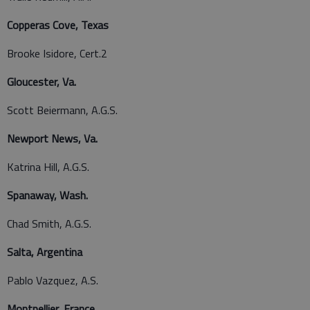
Copperas Cove, Texas
Brooke Isidore, Cert.2
Gloucester, Va.
Scott Beiermann, A.G.S.
Newport News, Va.
Katrina Hill, A.G.S.
Spanaway, Wash.
Chad Smith, A.G.S.
Salta, Argentina
Pablo Vazquez, A.S.
Montpellier, France