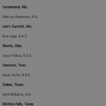
Sunderland, Md.
Marcus Anderson, A.A.
Lee’s Summit, Mo.
Ana Lijap, A.A.S.
Morris, Okla.
Joyce Fixico, A.G.S.
Harrison, Tenn.
Isaac Itofe, A.A.S.
Dallas, Texas
April Williams, A.A.
Wichita Falls, Texas