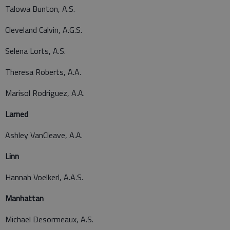
Talowa Bunton, A.S.
Cleveland Calvin, A.G.S.
Selena Lorts, A.S.
Theresa Roberts, A.A.
Marisol Rodriguez, A.A.
Larned
Ashley VanCleave, A.A.
Linn
Hannah Voelkerl, A.A.S.
Manhattan
Michael Desormeaux, A.S.