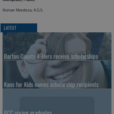
Roman Mendoza, A.G.S.
LATEST
Barton County 4-Hers receive scholarships
Kans for Kids names scholarship recipients
BCC spring graduates