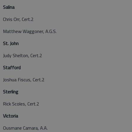
Salina
Chris Orr, Cert.2
Matthew Waggoner, A.G.S.
St. John
Judy Shelton, Cert.2
Stafford
Joshua Fiscus, Cert.2
Sterling
Rick Scoles, Cert.2
Victoria
Ousmane Camara, A.A.