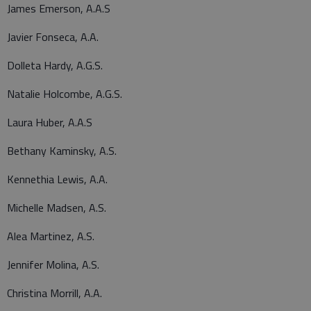
James Emerson, A.A.S
Javier Fonseca, A.A.
Dolleta Hardy, A.G.S.
Natalie Holcombe, A.G.S.
Laura Huber, A.A.S
Bethany Kaminsky, A.S.
Kennethia Lewis, A.A.
Michelle Madsen, A.S.
Alea Martinez, A.S.
Jennifer Molina, A.S.
Christina Morrill, A.A.