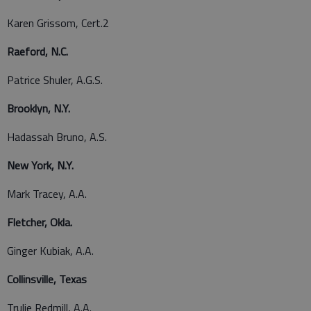
Karen Grissom, Cert.2
Raeford, N.C.
Patrice Shuler, A.G.S.
Brooklyn, N.Y.
Hadassah Bruno, A.S.
New York, N.Y.
Mark Tracey, A.A.
Fletcher, Okla.
Ginger Kubiak, A.A.
Collinsville, Texas
Trulie Redmill, A.A.