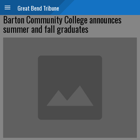
Great Bend Tribune
Barton Community College announces
summer and fall graduates