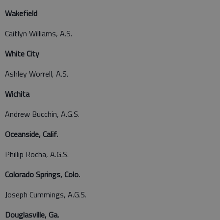
Wakefield
Caitlyn Williams, A.S.
White City
Ashley Worrell, A.S.
Wichita
Andrew Bucchin, A.G.S.
Oceanside, Calif.
Phillip Rocha, A.G.S.
Colorado Springs, Colo.
Joseph Cummings, A.G.S.
Douglasville, Ga.