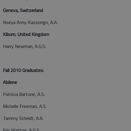
Geneva, Switzerland
Nseya Anny Kassongo, A.A.
Kiburn, United Kingdom
Harry Newman, A.G.S.
Fall 2010 Graduates:
Abilene
Patricia Bartone, A.S.
Michelle Freeman, A.S.
Tammy Scheidt, A.A.
Eric Watton, A.G.S.