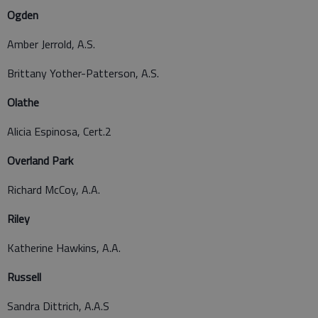
Ogden
Amber Jerrold, A.S.
Brittany Yother-Patterson, A.S.
Olathe
Alicia Espinosa, Cert.2
Overland Park
Richard McCoy, A.A.
Riley
Katherine Hawkins, A.A.
Russell
Sandra Dittrich, A.A.S