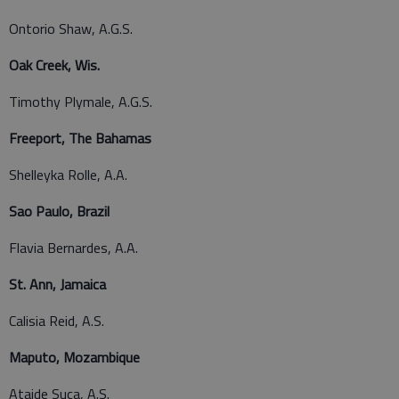
Ontorio Shaw, A.G.S.
Oak Creek, Wis.
Timothy Plymale, A.G.S.
Freeport, The Bahamas
Shelleyka Rolle, A.A.
Sao Paulo, Brazil
Flavia Bernardes, A.A.
St. Ann, Jamaica
Calisia Reid, A.S.
Maputo, Mozambique
Ataide Suca, A.S.