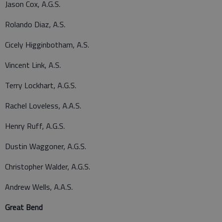
Jason Cox, A.G.S.
Rolando Diaz, A.S.
Cicely Higginbotham, A.S.
Vincent Link, A.S.
Terry Lockhart, A.G.S.
Rachel Loveless, A.A.S.
Henry Ruff, A.G.S.
Dustin Waggoner, A.G.S.
Christopher Walder, A.G.S.
Andrew Wells, A.A.S.
Great Bend