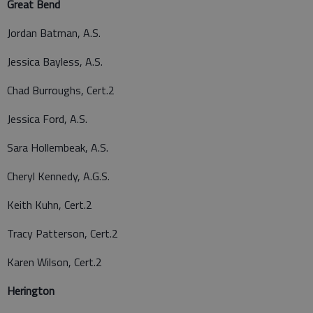
Great Bend
Jordan Batman, A.S.
Jessica Bayless, A.S.
Chad Burroughs, Cert.2
Jessica Ford, A.S.
Sara Hollembeak, A.S.
Cheryl Kennedy, A.G.S.
Keith Kuhn, Cert.2
Tracy Patterson, Cert.2
Karen Wilson, Cert.2
Herington