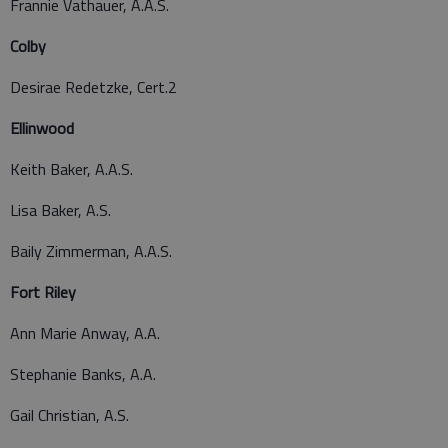
Frannie Vathauer, A.A.S.
Colby
Desirae Redetzke, Cert.2
Ellinwood
Keith Baker, A.A.S.
Lisa Baker, A.S.
Baily Zimmerman, A.A.S.
Fort Riley
Ann Marie Anway, A.A.
Stephanie Banks, A.A.
Gail Christian, A.S.