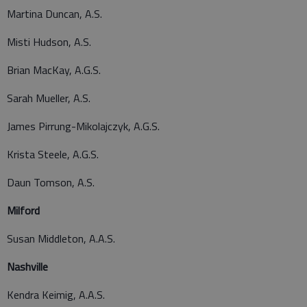
Martina Duncan, A.S.
Misti Hudson, A.S.
Brian MacKay, A.G.S.
Sarah Mueller, A.S.
James Pirrung-Mikolajczyk, A.G.S.
Krista Steele, A.G.S.
Daun Tomson, A.S.
Milford
Susan Middleton, A.A.S.
Nashville
Kendra Keimig, A.A.S.