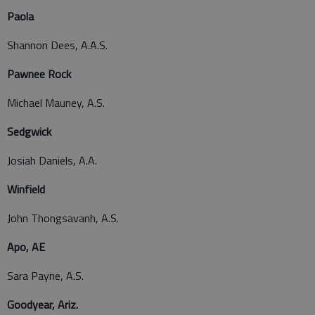
Paola
Shannon Dees, A.A.S.
Pawnee Rock
Michael Mauney, A.S.
Sedgwick
Josiah Daniels, A.A.
Winfield
John Thongsavanh, A.S.
Apo, AE
Sara Payne, A.S.
Goodyear, Ariz.