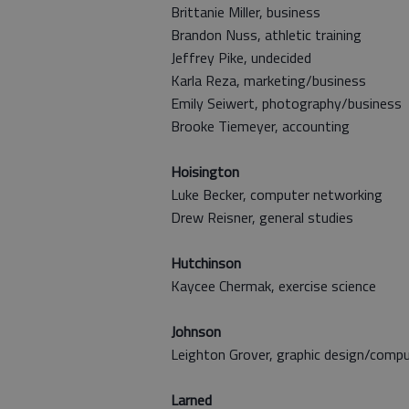
Brittanie Miller, business
Brandon Nuss, athletic training
Jeffrey Pike, undecided
Karla Reza, marketing/business
Emily Seiwert, photography/business
Brooke Tiemeyer, accounting
Hoisington
Luke Becker,
computer networking
Drew Reisner, general studies
Hutchinson
Kaycee Chermak, exercise science
Johnson
Leighton Grover, graphic design/comp
Larned