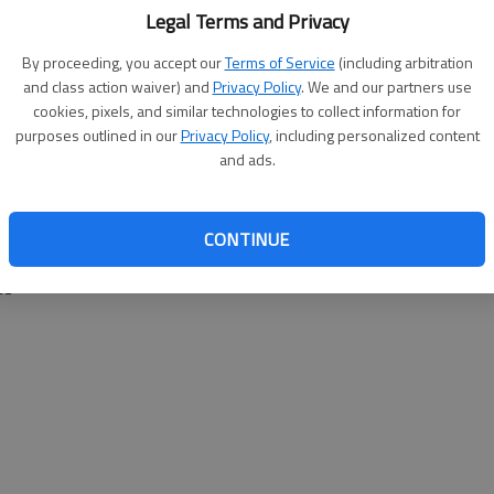
Legal Terms and Privacy
By proceeding, you accept our
Terms of Service
(including arbitration
and class action waiver) and
Privacy Policy
. We and our partners use
cookies, pixels, and similar technologies to collect information for
purposes outlined in our
Privacy Policy
, including personalized content
and ads.
CONTINUE
ss