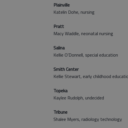
Plainville
Katelin Dohe, nursing
Pratt
Macy Waddle, neonatal nursing
Salina
Kellie O’Donnell, special education
Smith Center
Kellie Stewart, early childhood educati
Topeka
Kaylee Rudolph, undecided
Tribune
Shalee Myers, radiology technology