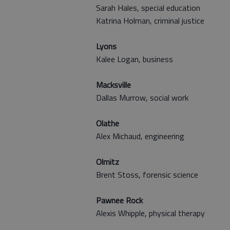
Sarah Hales, special education
Katrina Holman, criminal justice
Lyons
Kalee Logan, business
Macksville
Dallas Murrow, social work
Olathe
Alex Michaud, engineering
Olmitz
Brent Stoss, forensic science
Pawnee Rock
Alexis Whipple, physical therapy