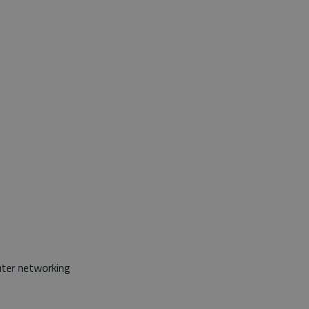
uter networking