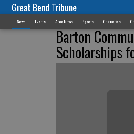
Great Bend Tribune
News
Events
Area News
Sports
Obituaries
Op
Barton Commun
Scholarships f