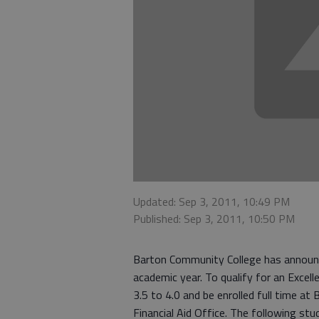
Updated: Sep 3, 2011, 10:49 PM
Published: Sep 3, 2011, 10:50 PM
Barton Community College has announc
academic year. To qualify for an Exce
3.5 to 4.0 and be enrolled full time a
Financial Aid Office. The following st