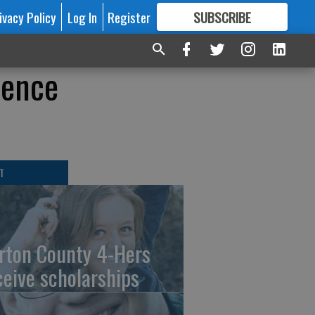
ivacy Policy
Log In
Register
SUBSCRIBE
FOR
MORE
GREAT CONTENT
lence
T
rton County 4-Hers
ceive scholarships