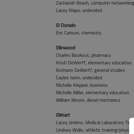
Zachariah Beach, computer networkin
Lacey Major, undecided
El Dorado
Eric Carlson, chemistry
Ellinwood
Charles Bookout, pharmacy
Kristi DeWerff, elementary education
Ruthann DeWerff, general studies
Caylee Isern, undecided
Michelle Klepper, business
Michelle Miller,
elementary education
William Moore, diesel mechanics
Elkhart
Lacey Jenkins,
Medical Laboratory Tech
Lindsey Walls, athletic training/physic