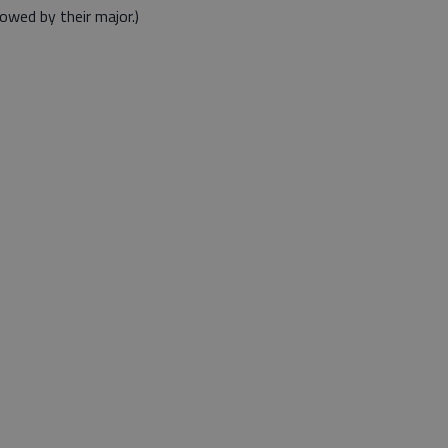
owed by their major.)