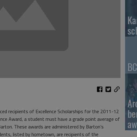
Ka
sc
BC
Ar
be
ed recipients of Excellence Scholarships for the 2011-12
llence Award, a student must have a grade point average of
aw
t Barton. These awards are administered by Barton’s
udents, listed by hometown, are recipients of the