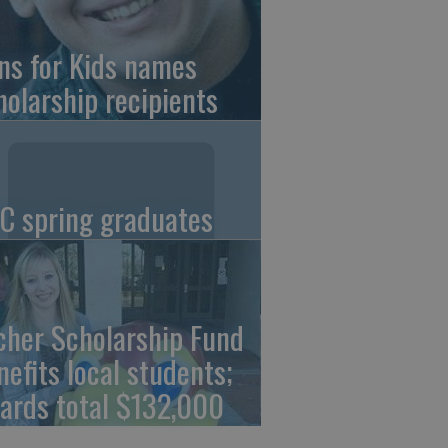
ns for Kids names
holarship recipients
C spring graduates
cher Scholarship Fund
nefits local students;
ards total $132,000