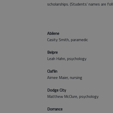
scholarships. (Students’ names are foll
Abilene
Casity Smith, paramedic
Belpre
Leah Hahn, psychology
Claflin
Aimee Maier, nursing
Dodge City
Matthew McClure, psychology
Dorrance