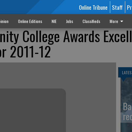
Online Tribune
Staff
Pr
inion
Online Editions
NIE
Jobs
Classifieds
More
ity College Awards Excel
or 2011-12
LATES
Ba
re