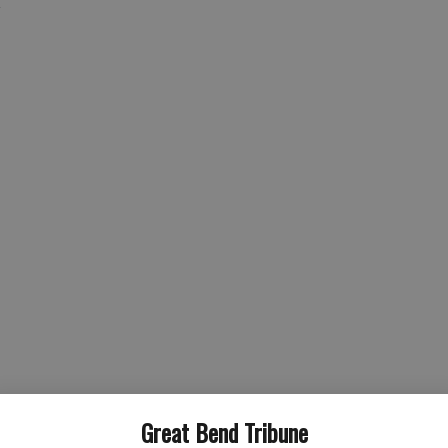
g
nician
Great Bend Tribune
al therapy