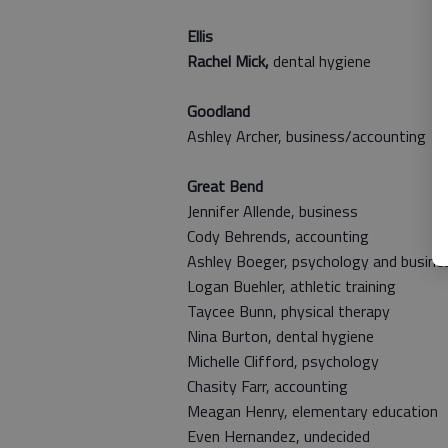
Ellis
Rachel Mick,
dental hygiene
Goodland
Ashley Archer,
business/accounting
Great Bend
Jennifer Allende, business
Cody Behrends, accounting
Ashley Boeger, psychology and busine
Logan Buehler,
athletic training
Taycee Bunn, physical therapy
Nina Burton, dental hygiene
Michelle Clifford, psychology
Chasity Farr, accounting
Meagan Henry, elementary education
Even Hernandez, undecided