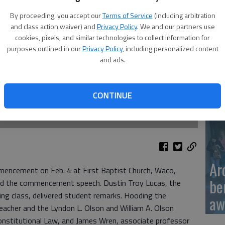
By proceeding, you accept our
Terms of Service
(including arbitration
and class action waiver) and
Privacy Policy
. We and our partners use
Ka
cookies, pixels, and similar technologies to collect information for
sc
purposes outlined in our
Privacy Policy
, including personalized content
and ads.
CONTINUE
BC
Ar
mencement on Feb. 4 at First Baptist Church, Waco,
be
ed the commencement speech. Dustin Troy Lucas, the
ing class, delivered student remarks. Hooding the
aw
acher and the Lyndon L. Olson and William A. Olson
nstitutional Law, and James Wren, associate professor