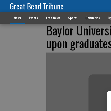
Great Bend Tribune
News
Events
Area News
Sports
Obituaries
Op
Baylor Univers
upon graduate