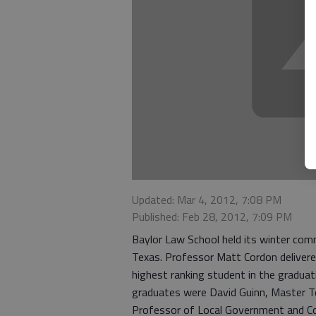
Updated: Mar 4, 2012, 7:08 PM
Published: Feb 28, 2012, 7:09 PM
Baylor Law School held its winter com
Texas. Professor Matt Cordon deliver
highest ranking student in the graduat
graduates were David Guinn, Master Te
Professor of Local Government and Co