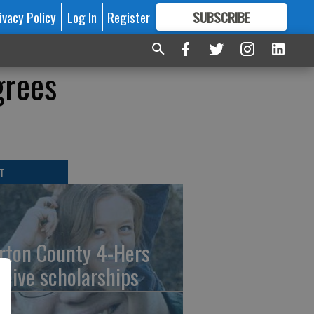
ivacy Policy
Log In
Register
SUBSCRIBE
FOR
MORE
GREAT CONTENT
grees
T
rton County 4-Hers
ceive scholarships