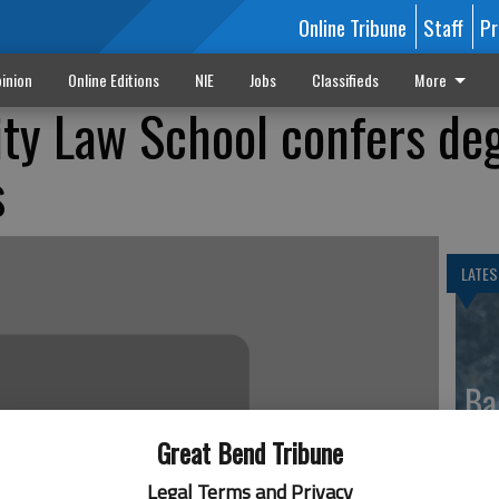
Online Tribune
Staff
Pr
inion
Online Editions
NIE
Jobs
Classifieds
More
ity Law School confers de
s
LATES
Ba
re
Great Bend Tribune
Legal Terms and Privacy