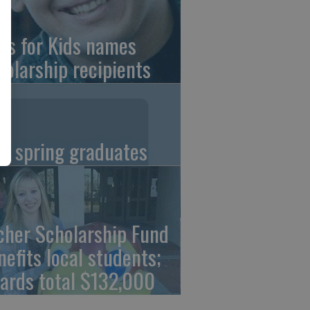
ns for Kids names
holarship recipients
C spring graduates
cher Scholarship Fund
nefits local students;
ards total $132,000