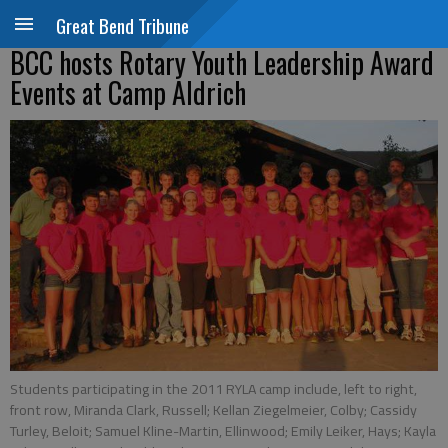
Great Bend Tribune
BCC hosts Rotary Youth Leadership Award
Events at Camp Aldrich
Students participating in the 2011 RYLA camp include, left to right,
front row, Miranda Clark, Russell; Kellan Ziegelmeier, Colby; Cassidy
Turley, Beloit; Samuel Kline-Martin, Ellinwood; Emily Leiker, Hays; Kayla