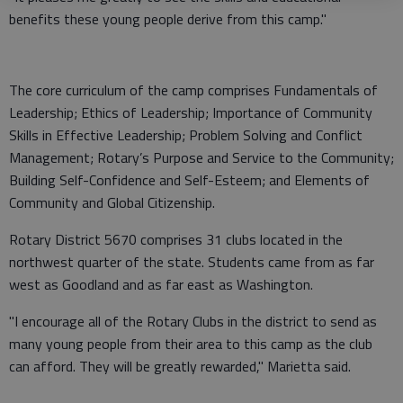
benefits these young people derive from this camp."
The core curriculum of the camp comprises Fundamentals of
Leadership; Ethics of Leadership; Importance of Community
Skills in Effective Leadership; Problem Solving and Conflict
Management; Rotary’s Purpose and Service to the Community;
Building Self-Confidence and Self-Esteem; and Elements of
Community and Global Citizenship.
Rotary District 5670 comprises 31 clubs located in the
northwest quarter of the state. Students came from as far
west as Goodland and as far east as Washington.
"I encourage all of the Rotary Clubs in the district to send as
many young people from their area to this camp as the club
can afford. They will be greatly rewarded," Marietta said.