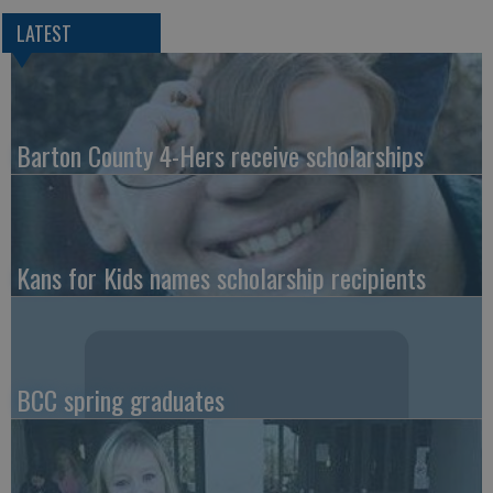
LATEST
Barton County 4-Hers receive scholarships
Kans for Kids names scholarship recipients
BCC spring graduates