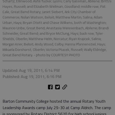
Schartz, Ellinwood; Ashli Tucker, Lyons; Carly Gassman, Abilene; Brittni
Hayes, Russell; and Elizabeth Wellman, Goodland; middle row, Pat
Cale, Great Bend Rotary; Janet Siebert, Ark City Chamber of
Commerce; Nolan Watson, Beloit; Matthew Martin, Salina; Adam
Urban, Hays; Bryan Otott and Chase Wilkens, both of Washington;
Mauricio Uribe, Great Bend; Anastasia Weissenbach, Abilene; Brandi
Schneider, Great Bend; and Bryce McClung, Hays; back row, Tyler
Shields, Oberlin; Matthew Helm, Norcatur; Ryan Krajicek, Salina;
Morgan Krier, Beloit; Andy Wood, Colby; Hanna Pfannenstiel, Hays;
Mikaela Dorshorst, Oberlin; Victoria Ptacek, Russell; Wally Eldridge,
Great Bend Rotary.
- photo by COURTESY PHOTO
Updated: Aug 19, 2011, 6:14 PM
Published: Aug 19, 2011, 6:16 PM
Barton Community College hosted the annual Rotary Youth
Leadership Awards camp July 29-30 at Camp Aldrich. The camp
is sponsored by Rotary District 5670 for high school juniors