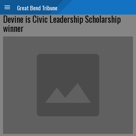
Great Bend Tribune
Devine is Civic Leadership Scholarship
winner