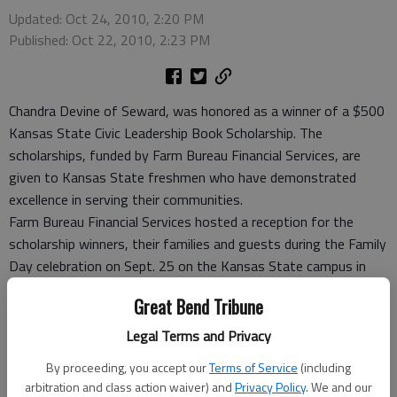
Updated: Oct 24, 2010, 2:20 PM
Published: Oct 22, 2010, 2:23 PM
Chandra Devine of Seward, was honored as a winner of a $500
Kansas State Civic Leadership Book Scholarship. The
scholarships, funded by Farm Bureau Financial Services, are
given to Kansas State freshmen who have demonstrated
excellence in serving their communities.
Farm Bureau Financial Services hosted a reception for the
scholarship winners, their families and guests during the Family
Day celebration on Sept. 25 on the Kansas State campus in
Manhattan.
Great Bend Tribune
For the past six years, Chandra has dedicated her time to
educating, training and supporting younger children in showing
Legal Terms and Privacy
cattle for 4-H. Chandra teaches children the basics of
By proceeding, you accept our
Terms of Service
(including
grooming and showmanship, including sportsmanship and
arbitration and class action waiver) and
Privacy Policy
. We and our