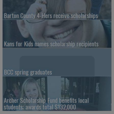
Barton County 4-Hers receive scholarships
Kans for Kids names scholarship recipients
BCC spring graduates
Archer Scholarship Fund benefits local
students; awards total $132,000