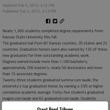
Updated: Feb 5, 2012, 4:12 PM
Published: Feb 2, 2012, 4:13 PM
Nearly 1,300 students completed degree requirements from
Kansas State University this fall.
The graduates hail from 87 Kansas counties, 35 states and 22
countries. Graduation honors were also earned by 132 of these
new graduates for their outstanding academic work.
Degrees earned include more than 1,100 bachelor’s,
approximately 200 master’s, nearly 50 doctorates and more
than 15 associate degrees.
Twenty-three students graduated summa cum laude, the
university’s top graduation honor, by earning a 3.95 or higher
cumulative academic average. Forty-five students graduated
magna cum laude and 62 graduated cum laude. Students
qualify for magna cum laude with an academic average of 3.85
Great Bend Tribune