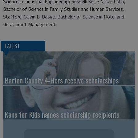
Science in Industrial Engineering; Russell: Kellie Nicole Cobb,
Bachelor of Science in Family Studies and Human Services;
Stafford: Calvin B. Basye, Bachelor of Science in Hotel and
Restaurant Management.
LATEST
Barton County 4-Hers receive scholarships
Kans for Kids names scholarship recipients