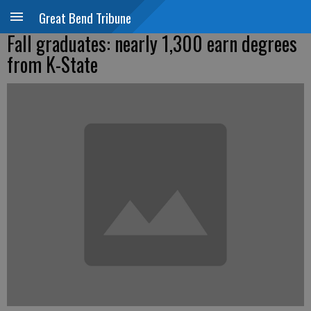
Great Bend Tribune
Fall graduates: nearly 1,300 earn degrees
from K-State