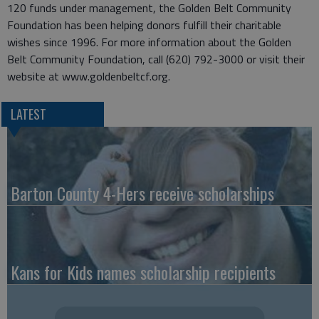
120 funds under management, the Golden Belt Community
Foundation has been helping donors fulfill their charitable
wishes since 1996. For more information about the Golden
Belt Community Foundation, call (620) 792-3000 or visit their
website at www.goldenbeltcf.org.
LATEST
Barton County 4-Hers receive scholarships
Kans for Kids names scholarship recipients