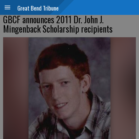
Great Bend Tribune
GBCF announces 2011 Dr. John J.
Mingenback Scholarship recipients