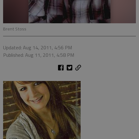
Brent Stoss
Updated: Aug 14, 2011, 4:56 PM
Published: Aug 11, 2011, 4:58 PM