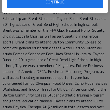
an interest in their lives, eased their pain and followed Golden
CONTINUE
Rule throughout his career in the Golden Belt. The recipients of
the 2011 Dr. John J. Mingenback Health Professions
Scholarship are Brent Stoss and Taycee Bunn. Brent Stoss is a
2011 graduate of Great Bend High School. In high school,
Brent was a member of the FFA Club, National Honor Society,
Choir, A Cappella Choir, as well as participating in numerous
sports. Brent plans to attend Barton Community College to
complete general education classes. After Barton, Brent will
study Forensic Science at Fort Hays State University. Taycee
Bunn is a 2011 graduate of Great Bend High School. In high
school, Taycee was a member of Kayettes, Future Business
Leaders of America, DECA, Freshman Mentoring Program, as
well as participating in numerous sports. Taycee has
volunteered for Job Olympics, Food Drives, Camp Hope, Santas
Workshop, and Trick or Treat for UNICEF. After completing the
Barton Community College Student Athletic Training Program
and general education classes, Taycee plans to attend KU to
study Physical Therapy. At $7 million in total assets and over