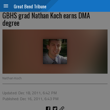
Great Bend Tribune
GBHS grad Nathan Koch earns DMA
degree
Nathan Koch
Updated: Dec 18, 2011, 6:42 PM
Published: Dec 16, 2011, 6:43 PM