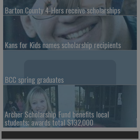
Barton County 4-Hers receive scholarships
Kans for Kids names scholarship recipients
BCC spring graduates
Archer Scholarship Fund benefits local
students; awards total $132,000