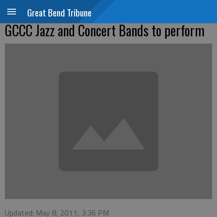
Great Bend Tribune
GCCC Jazz and Concert Bands to perform
Updated: May 8, 2011, 3:36 PM