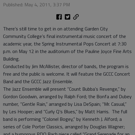
Published: May 4, 2011, 3:37 PM
There’s still time to get in on attending Garden City
Community College’s final instrumental music concert of the
academic year, the Spring Instrumental Pops Concert at 7:30
p.m. on May 12 in the auditorium of the Pauline Joyce Fine Arts
Building.
Conducted by Jim McAllister, director of bands, the program is
free and the public is welcome. It will feature the GCCC Concert
Band and the GCCC Jazz Ensemble.
The Jazz Ensemble will present “Count Bubba’s Revenge,” by
Gordon Goodwin, arranged by Ralph Ford; the Bonfa and Dubey
number, “Gentle Rain,” arranged by Lisa DeSpain; “Mr. Casual,”
by Les Hooper; and “Curly Q’s Blues,” by Matt Harris. The full
band is performing “Colonel Bogey,” by Kenneth J. Alford; a
series of Cole Porter Classics, arranged by Douglas Wagner;
and a humorous PDQ Bach piece called “Grand Serenade for an