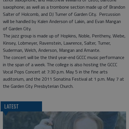
saxophone; as well as a trombone section made up of Brandon
Salter of Holcomb, and DJ Turner of Garden City. Percussion
will be handled by Kalen Anderson of Lakin, and Evan Mangan
of Garden City.
The jazz group is made up of Hopkins, Noble, Pentheny, Wiebe,
Kinsey, Lobmeyer, Ravenstein, Lawrence, Salter, Turner,
Suderman, Welch, Anderson, Mangan and Amante.
The concert will be the third year-end GCCC music performance
in the span of a week. The college is also hosting the GCCC
Vocal Pops Concert at 7:30 p.m. May 5 in the fine arts
auditorium, and the 2011 Sonatina Festival at 1 p.m. May 7 at
the Garden City Presbyterian Church.
LATEST