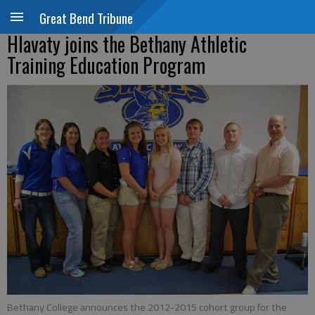
Great Bend Tribune
Hlavaty joins the Bethany Athletic
Training Education Program
Bethany College announces the 2012-2015 cohort group for the