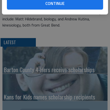
with K-State’s Family Day activities in the fall, including the
CONTINUE
selection of the university’s honorary family of the year.
Local new members of Chimes for the 2011-2012 school year
include: Matt Hildebrand, biology, and Andrew Kutina,
kinesiology, both from Great Bend.
LATEST
Barton County 4-Hers receive scholarships
Kans for Kids names scholarship recipients