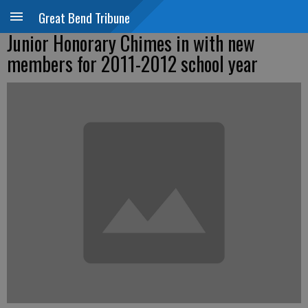
Great Bend Tribune
Junior Honorary Chimes in with new
members for 2011-2012 school year