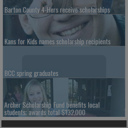
Barton County 4-Hers receive scholarships
Kans for Kids names scholarship recipients
BCC spring graduates
Archer Scholarship Fund benefits local
students; awards total $132,000