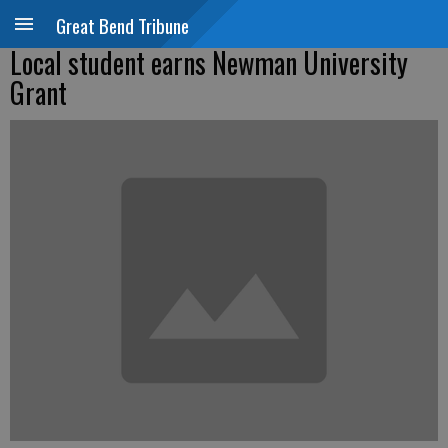
Great Bend Tribune
Local student earns Newman University
Grant