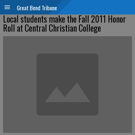
Great Bend Tribune
Local students make the Fall 2011 Honor
Roll at Central Christian College