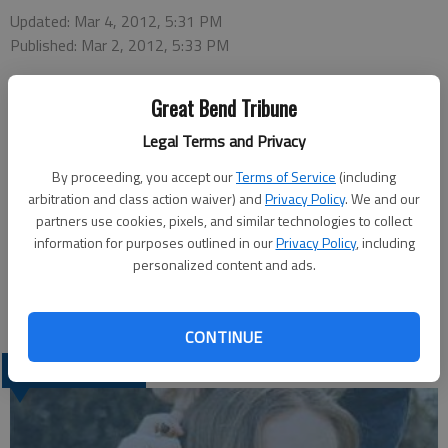
Updated: Mar 4, 2012, 5:31 PM
Published: Mar 2, 2012, 5:33 PM
Great Bend Tribune
Central Christian College is pleased to recognize those
Legal Terms and Privacy
students who have achieved honor roll status for the Fall
semester of 2011.
By proceeding, you accept our
Terms of Service
(including
In order to qualify for the Honor Roll, student must have taken
arbitration and class action waiver) and
Privacy Policy
. We and our
partners use cookies, pixels, and similar technologies to collect
a full-time class load of at least 12 credit hours and have
information for purposes outlined in our
Privacy Policy
, including
earned a grade point average of 3.5 to 3.84 during the previous
personalized content and ads.
semester.
Local student listed is Christen Markovich of Great Bend.
CONTINUE
LATEST