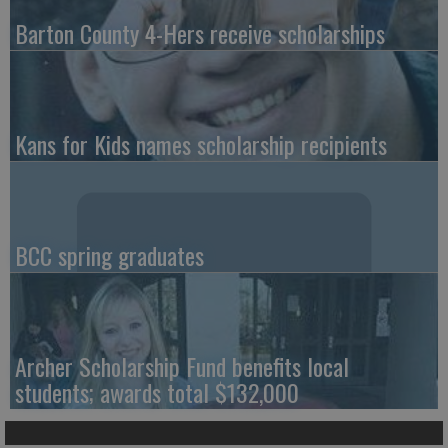
Barton County 4-Hers receive scholarships
Kans for Kids names scholarship recipients
BCC spring graduates
Archer Scholarship Fund benefits local
students; awards total $132,000