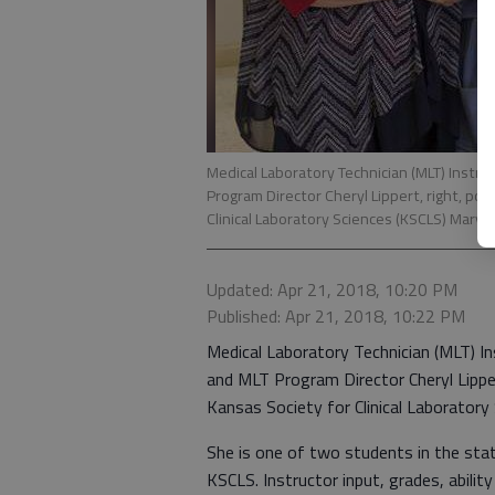
Medical Laboratory Technician (MLT) Instr
Program Director Cheryl Lippert, right, pos
Clinical Laboratory Sciences (KSCLS) Mary 
Updated: Apr 21, 2018, 10:20 PM
Published: Apr 21, 2018, 10:22 PM
Medical Laboratory Technician (MLT) I
and MLT Program Director Cheryl Lipper
Kansas Society for Clinical Laboratory
She is one of two students in the st
KSCLS. Instructor input, grades, abili