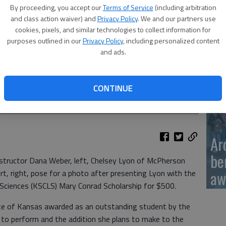
Ka
By proceeding, you accept our
Terms of Service
(including arbitration
sc
and class action waiver) and
Privacy Policy
. We and our partners use
cookies, pixels, and similar technologies to collect information for
purposes outlined in our
Privacy Policy
, including personalized content
and ads.
BC
uctor Dana Weber, left, Chelsey Lyon of McPherson and MLT
CONTINUE
e for a photo after presenting Lyon with the Kansas Society for
Conrad Scholarship for $500.
Ar
be
nstructor Dana Weber, left, Chelsey Lyon of McPherson
aw
t, right, pose for a photo after presenting Lyon with the
 Sciences (KSCLS) Mary Conrad Scholarship for $500.
ate of Kansas awarded as an outstanding student by the
ty to perform and the addition she plans to make to the