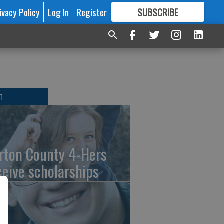
ivacy Policy
Log In
Register
SUBSCRIBE
FOR
MORE
GREAT CONTENT
T
rton County 4-Hers
ceive scholarships