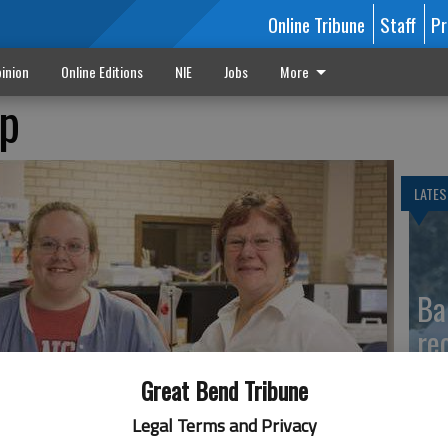
Online Tribune
Staff
Pr
inion
Online Editions
NIE
Jobs
More
ip
LATES
Ba
re
Great Bend Tribune
Legal Terms and Privacy