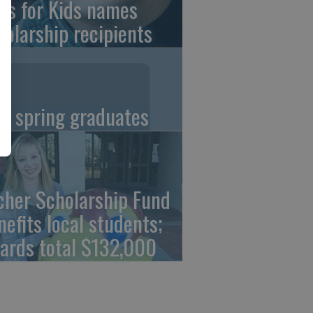
ns for Kids names
holarship recipients
C spring graduates
cher Scholarship Fund
nefits local students;
ards total $132,000