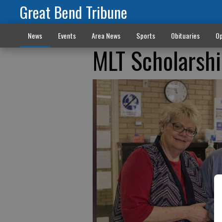
Great Bend Tribune
News
Events
Area News
Sports
Obituaries
Op
MLT Scholarsh