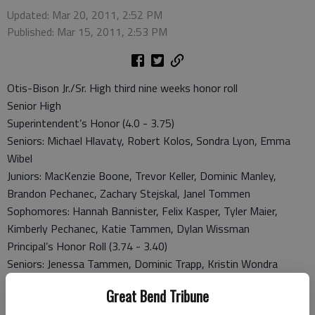
Updated: Mar 20, 2011, 2:52 PM
Published: Mar 15, 2011, 2:53 PM
Otis-Bison Jr./Sr. High third nine weeks honor roll
Senior High
Superintendent’s Honor (4.0 - 3.75)
Seniors: Michael Hlavaty, Robert Kolos, Sondra Lyon, Emma
Wibel
Juniors: MacKenzie Boone, Trevor Keller, Dominic Manley,
Brandon Pechanec, Zachary Stejskal, Janel Tommen
Sophomores: Hannah Bannister, Felix Kasper, Tyler Maier,
Kimberly Pechanec, Katie Tammen, Dylan Wissman
Principal’s Honor Roll (3.74 - 3.40)
Seniors: Jenessa Tammen, Dominic Trapp, Kristin Wondra
Sophomores: Gina Albrecht, Samuel Higgason, Justin Jecha,
Great Bend Tribune
Courtney Unsner, Hunter McDonald, Derek Serpan, Krystina