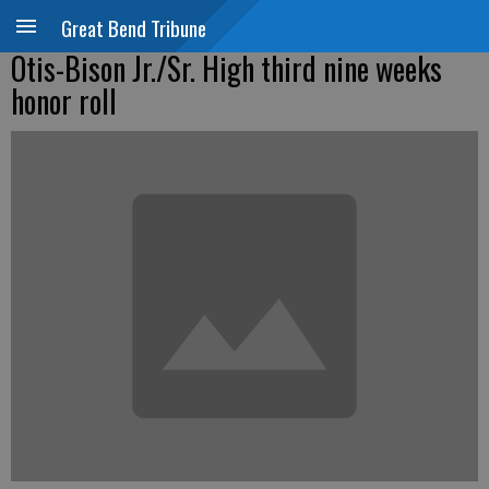
Great Bend Tribune
Otis-Bison Jr./Sr. High third nine weeks
honor roll