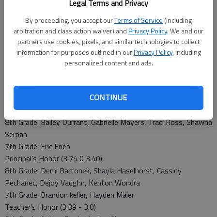
Vaughn
Legal Terms and Privacy
Freshmen: Kole Urban, Colin Regan
By proceeding, you accept our
Terms of Service
(including
Teacher’s Honor Roll (3.39 - 3.0)
arbitration and class action waiver) and
Privacy Policy
. We and our
Seniors: David Caudill, Jacob Crotinger, Cody Tuzicka
partners use cookies, pixels, and similar technologies to collect
Juniors: Matthew Crotinger, Devon King, Dekota Nelson,
information for purposes outlined in our
Privacy Policy
, including
Patrick Piper
personalized content and ads.
Freshmen: Jordan Hoffman, Anndrea Kraisinger, Ceciley
Mitchell, Renee Royer, Dolton Steinert
CONTINUE
Junior High
Superintendent’s Honor (4.0 - 3.75)
8th Grade: Bailey Durrant, Gabrielle Mayers, Traci Ross, Shawna
Serpan
7th Grade: Eric Frieb
Principal’s Honor (3.74 0 3.40)
8th Grade: Demi Bartonek, Shayla Haselhorst, Cassidy
Pechanec, Dejoy Vaughn, Kenton Wondra
7th Grade: Brandon keller, Hayden Maier
Teacher’s Honor (3.39 - 3.0)