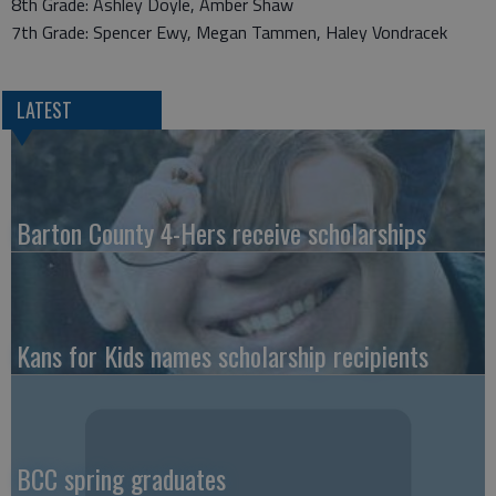
8th Grade: Ashley Doyle, Amber Shaw
7th Grade: Spencer Ewy, Megan Tammen, Haley Vondracek
LATEST
Barton County 4-Hers receive scholarships
Kans for Kids names scholarship recipients
BCC spring graduates