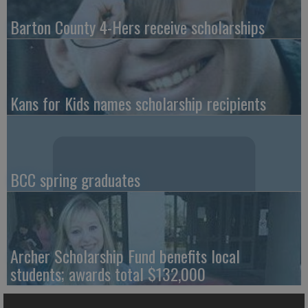
Barton County 4-Hers receive scholarships
Kans for Kids names scholarship recipients
BCC spring graduates
Archer Scholarship Fund benefits local
students; awards total $132,000