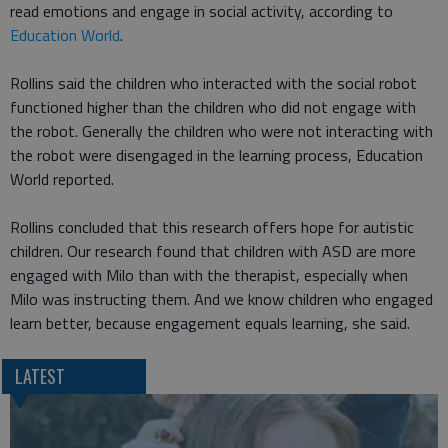
read emotions and engage in social activity, according to
Education World
.
Rollins said the children who interacted with the social robot
functioned higher than the children who did not engage with
the robot. Generally the children who were not interacting with
the robot were disengaged in the learning process, Education
World reported.
Rollins concluded that this research offers hope for autistic
children. Our research found that children with ASD are more
engaged with Milo than with the therapist, especially when
Milo was instructing them. And we know children who engaged
learn better, because engagement equals learning, she said.
LATEST