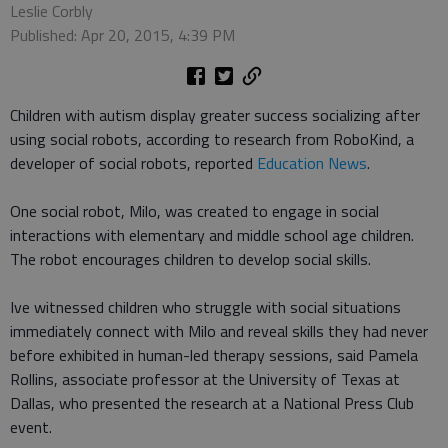
Leslie Corbly
Published: Apr 20, 2015, 4:39 PM
Children with autism display greater success socializing after
using social robots, according to research from RoboKind, a
developer of social robots, reported
Education News
.
One social robot, Milo, was created to engage in social
interactions with elementary and middle school age children.
The robot encourages children to develop social skills.
Ive witnessed children who struggle with social situations
immediately connect with Milo and reveal skills they had never
before exhibited in human-led therapy sessions, said Pamela
Rollins, associate professor at the University of Texas at
Dallas, who presented the research at a National Press Club
event.