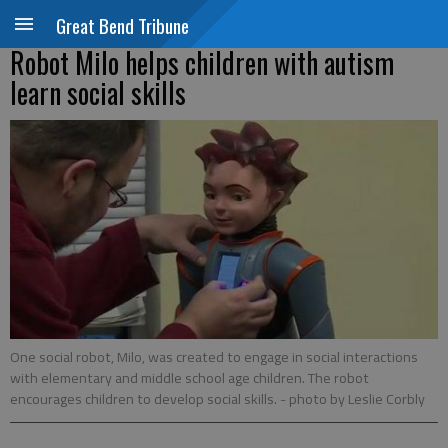
Great Bend Tribune
Robot Milo helps children with autism
learn social skills
One social robot, Milo, was created to engage in social interactions
with elementary and middle school age children. The robot
encourages children to develop social skills.
- photo by Leslie Corbly