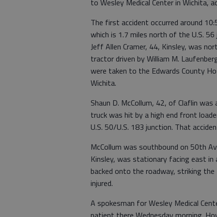
to Wesley Medical Center in Wichita, a
The first accident occurred around 10:
which is 1.7 miles north of the U.S. 56
Jeff Allen Cramer, 44, Kinsley, was n
tractor driven by William M. Laufenbe
were taken to the Edwards County Hosp
Wichita.
Shaun D. McCollum, 42, of Claflin was
truck was hit by a high end front load
U.S. 50/U.S. 183 junction. That acciden
McCollum was southbound on 50th Ave. 
Kinsley, was stationary facing east in a
backed onto the roadway, striking the t
injured.
A spokesman for Wesley Medical Center
patient there Wednesday morning. How