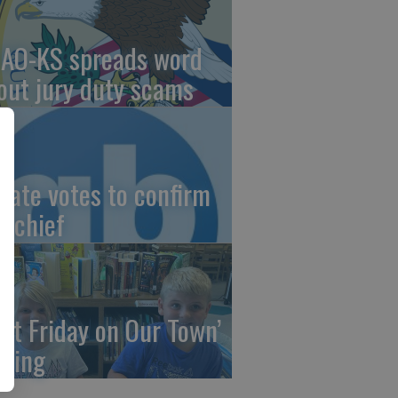
AO-KS spreads word
out jury duty scams
nate votes to confirm
I chief
irst Friday on Our Town’
ming