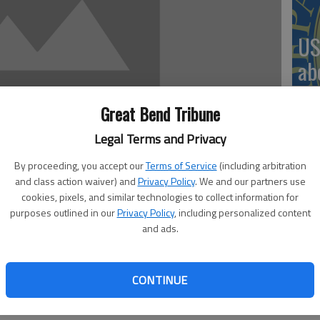
US
ab
Great Bend Tribune
Legal Terms and Privacy
Se
By proceeding, you accept our
Terms of Service
(including arbitration
DN
and class action waiver) and
Privacy Policy
. We and our partners use
cookies, pixels, and similar technologies to collect information for
purposes outlined in our
Privacy Policy
, including personalized content
 2:30 PM
and ads.
, 2:31 PM
‘F
CONTINUE
co
esday in Edwards County resulted in area men being flown