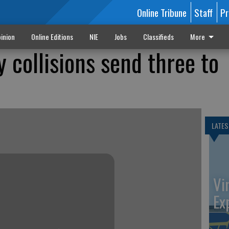
Online Tribune
Staff
Pr
inion
Online Editions
NIE
Jobs
Classifieds
More
 collisions send three to
LATES
Vi
Ex