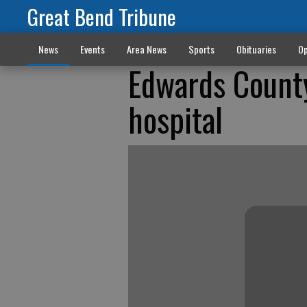
Great Bend Tribune
News
Events
Area News
Sports
Obituaries
Op
Edwards County
hospital