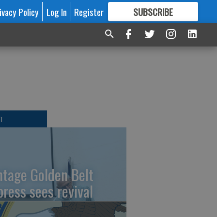
ivacy Policy
Log In
Register
SUBSCRIBE
FOR
MORE
GREAT CONTENT
T
ntage Golden Belt
press sees revival