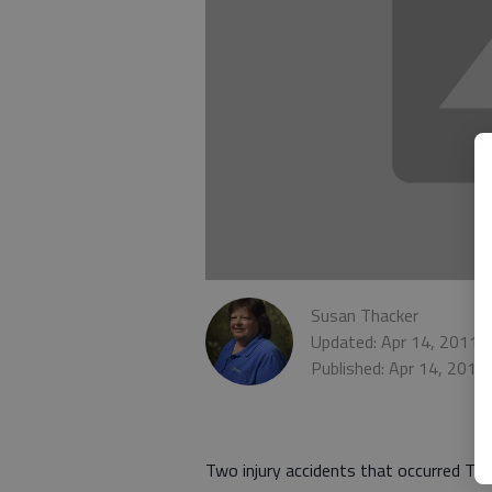
Susan Thacker
Updated: Apr 14, 2011,
Published: Apr 14, 2011
Two injury accidents that occurred Tu