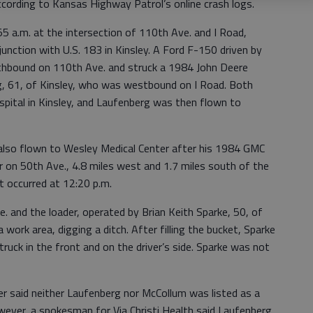
ccording to Kansas Highway Patrol’s online crash logs.
55 a.m. at the intersection of 110th Ave. and I Road,
 junction with U.S. 183 in Kinsley. A Ford F-150 driven by
orthbound on 110th Ave. and struck a 1984 John Deere
rg, 61, of Kinsley, who was westbound on I Road. Both
ital in Kinsley, and Laufenberg was then flown to
 also flown to Wesley Medical Center after his 1984 GMC
er on 50th Ave., 4.8 miles west and 1.7 miles south of the
t occurred at 12:20 p.m.
and the loader, operated by Brian Keith Sparke, 50, of
 work area, digging a ditch. After filling the bucket, Sparke
ruck in the front and on the driver’s side. Sparke was not
 said neither Laufenberg nor McCollum was listed as a
ever, a spokesman for Via Christi Health said Laufenberg