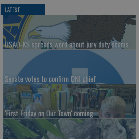
LATEST
USAO-KS spreads word about jury duty scams
Senate votes to confirm DNI chief
‘First Friday on Our Town’ coming