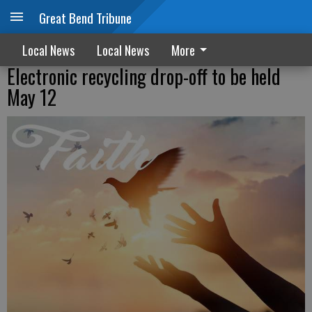
Great Bend Tribune
Local News
Local News
More
Electronic recycling drop-off to be held
May 12