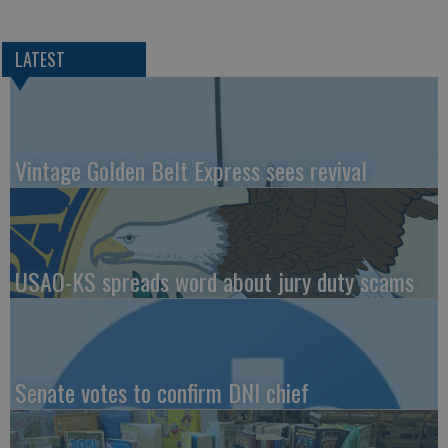
LATEST
Vintage Golden Belt Express sees revival
USAO-KS spreads word about jury duty scams
Senate votes to confirm DNI chief