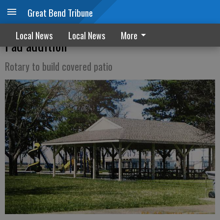
Great Bend Tribune
Ellinwood city council approves Splash
Local News
Local News
More
Pad addition
Rotary to build covered patio