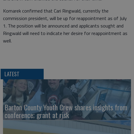
Komarek confirmed that Cari Ringwald, currently the
commission president, will be up for reappointment as of July
1. The position will be announced and applicants sought and
Ringwald will need to indicate her desire for reappointment as
well.
LATEST
Barton County Youth Crew shares insights from
conference; grant at risk