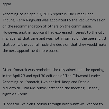
apply.
According to a Sept. 13, 2016 report in The Great Bend
Tribune, Kerry Ringwald was appointed to the Rec Commission
on the recommendation of others on the commission.
However, another applicant had expressed interest to the city
manager at that time and was not informed of the opening. At
that point, the council made the decision that they would make
the next appointment more public.
After Komarek was reminded, the city advertised the opening
in the April 23 and April 30 editions of The Ellinwood Leader.
According to Komarek, two applied, Knop and Debbie
McCormick. Only McCormick attended the meeting Tuesday
night via Zoom.
“Honestly, we didn’t follow through with what we wanted to