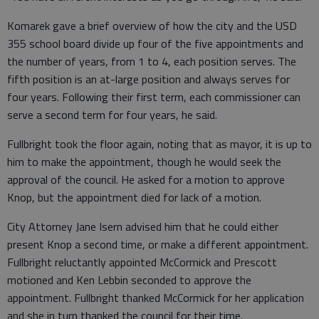
Komarek gave a brief overview of how the city and the USD
355 school board divide up four of the five appointments and
the number of years, from 1 to 4, each position serves. The
fifth position is an at-large position and always serves for
four years. Following their first term, each commissioner can
serve a second term for four years, he said.
Fullbright took the floor again, noting that as mayor, it is up to
him to make the appointment, though he would seek the
approval of the council. He asked for a motion to approve
Knop, but the appointment died for lack of a motion.
City Attorney Jane Isern advised him that he could either
present Knop a second time, or make a different appointment.
Fullbright reluctantly appointed McCormick and Prescott
motioned and Ken Lebbin seconded to approve the
appointment. Fullbright thanked McCormick for her application
and she in turn thanked the council for their time.