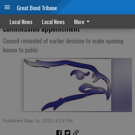
Great Bend Tribune
Ellinwood council rescinds mayor’s rec
Local News
Local News
More
commission appointment
Council reminded of earlier decision to make opening
known to public
Published: May 14, 2020, 6:23 PM