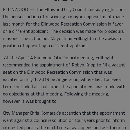
ELLINWOOD — The Ellinwood City Council Tuesday night took
the unusual action of rescinding a mayoral appointment made
last month for the Ellinwood Recreation Commission in favor
of a different applicant. The decision was made for procedural
reasons. The action put Mayor Irlan Fullbright in the awkward
position of appointing a different applicant.
At the April 14 Ellinwood City Council meeting, Fullbright
recommended the appointment of Robyn Knop to fill a vacant
seat on the Ellinwood Recreation Commission that was
vacated on July 1, 2019 by Angie Gunn, whose last four-year
term concluded at that time. The appointment was made with
no objections at that meeting. Following the meeting,
however, it was brought to
City Manager Chris Komarek’s attention that the appointment
went against a council resolution of four years prior to inform
interested parties the next time a seat opens and ask them to