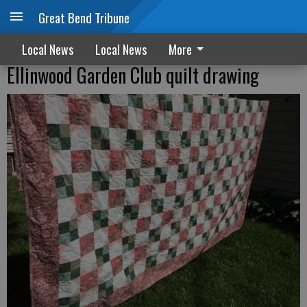
Great Bend Tribune
Local News
Local News
More
Ellinwood Garden Club quilt drawing