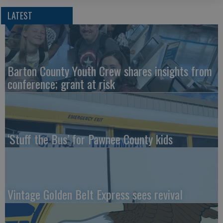
LATEST
Barton County Youth Crew shares insights from
conference; grant at risk
‘Stuff the Bus’ for Pawnee County kids
Vintage Golden Belt Express sees revival