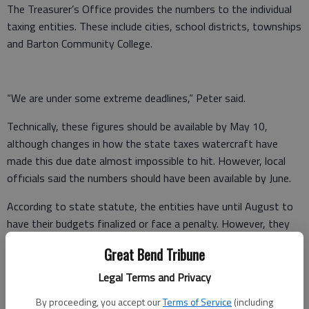
The Treasurer’s Office provides the numbers to the individual
taxing entities. These include cities, school districts, townships
and Barton Community College.
“We are under some extreme deadlines,” Peter said.
Technically, these figures should be available by May 10,
although changes in how the state taxes watercraft have
made this due date almost impossible to hit. However, local
officials said the numbers should have been available by June.
According to state statute, the entities have until August to
have their budgets finalized or face a penalty. However, they
can get an extension from the County Clerk’s Office if
Great Bend Tribune
necessary.
Legal Terms and Privacy
Peter said he spoke County Treasurer Kevin Wondra last week
By proceeding, you accept our
Terms of Service
(including
and was told the office hoped to have the totals by the end of