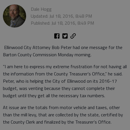
Dale Hogg
Updated: Jul 18, 2016, 8:48 PM
Published: Jul 18, 2016, 8:49 PM
Ellinwood City Attorney Bob Peter had one message for the
Barton County Commission Monday morning.
“I am here to express my extreme frustration for not having all
the information from the County Treasurer’s Office,” he said.
Peter, who is helping the City of Ellinwood on its 2016-17
budget, was venting because they cannot complete their
budget until they get all the necessary tax numbers.
At issue are the totals from motor vehicle and taxes, other
than the mill levy, that are collected by the state, certified by
the County Clerk and finalized by the Treasurer’s Office.