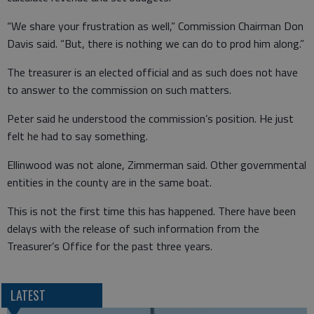
“We share your frustration as well,” Commission Chairman Don
Davis said. “But, there is nothing we can do to prod him along.”
The treasurer is an elected official and as such does not have
to answer to the commission on such matters.
Peter said he understood the commission’s position. He just
felt he had to say something.
Ellinwood was not alone, Zimmerman said. Other governmental
entities in the county are in the same boat.
This is not the first time this has happened. There have been
delays with the release of such information from the
Treasurer’s Office for the past three years.
LATEST