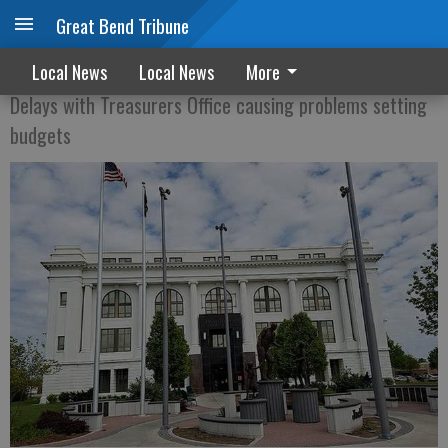
Great Bend Tribune
Ellinwood, others still waiting for tax info
Local News
Local News
More
Delays with Treasurers Office causing problems setting
budgets