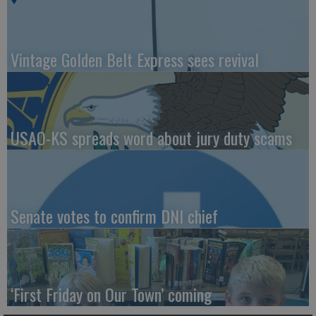
Vintage Golden Belt Express sees revival
USAO-KS spreads word about jury duty scams
Senate votes to confirm DNI chief
‘First Friday on Our Town’ coming