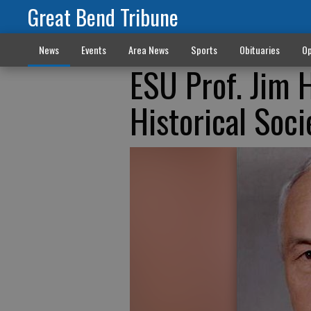
Great Bend Tribune
News
Events
Area News
Sports
Obituaries
Op
ESU Prof. Jim 
Historical Soci