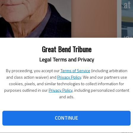
at 
‘St
Pa
Great Bend Tribune
Legal Terms and Privacy
By proceeding, you accept our
Terms of Service
(including arbitration
and class action waiver) and
Privacy Policy
. We and our partners use
Vi
cookies, pixels, and similar technologies to collect information for
purposes outlined in our
Privacy Policy
, including personalized content
Ex
and ads.
CONTINUE
US