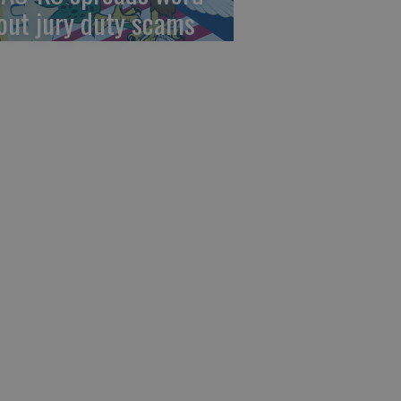
out jury duty scams