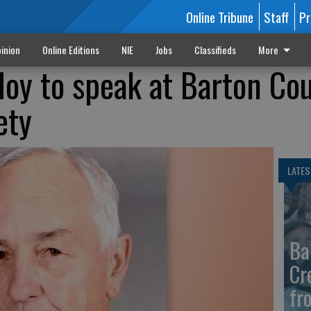
Online Tribune
Staff
Pr
inion
Online Editions
NIE
Jobs
Classifieds
More
Hoy to speak at Barton Co
ety
LATES
Ba
Cr
fr