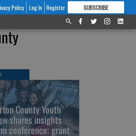
ivacy Policy
Log In
Register
SUBSCRIBE
FOR
MORE
GREAT CONTENT
unty
T
rton County Youth
ew shares insights
om conference; grant