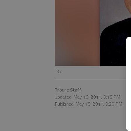
Hoy
Tribune Staff
Updated: May 18, 2011, 9:18 PM
Published: May 18, 2011, 9:20 PM