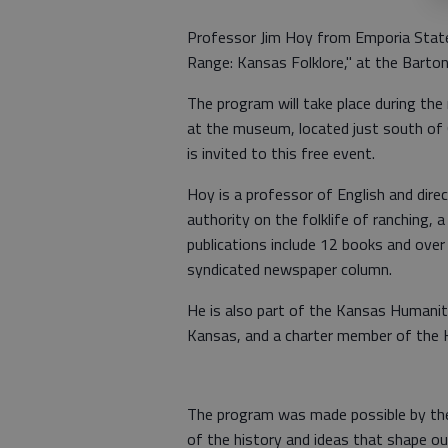
Professor Jim Hoy from Emporia State
Range: Kansas Folklore," at the Barton
The program will take place during the
at the museum, located just south of G
is invited to this free event.
Hoy is a professor of English and direc
authority on the folklife of ranching, 
publications include 12 books and over 
syndicated newspaper column.
He is also part of the Kansas Humaniti
Kansas, and a charter member of the 
The program was made possible by the
of the history and ideas that shape o