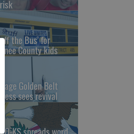
risk
uff the Bus’ for
wnee County kids
ntage Golden Belt
press sees revival
AO-KS spreads word