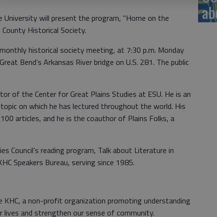
ab
 University will present the program, "Home on the
 County Historical Society.
 monthly historical society meeting, at 7:30 p.m. Monday
reat Bend’s Arkansas River bridge on U.S. 281. The public
tor of the Center for Great Plains Studies at ESU. He is an
a topic on which he has lectured throughout the world. His
100 articles, and he is the coauthor of Plains Folks, a
es Council’s reading program, Talk about Literature in
KHC Speakers Bureau, serving since 1985.
 KHC, a non-profit organization promoting understanding
ur lives and strengthen our sense of community.