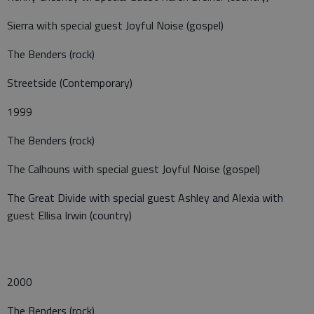
Sierra with special guest Joyful Noise (gospel)
The Benders (rock)
Streetside (Contemporary)
1999
The Benders (rock)
The Calhouns with special guest Joyful Noise (gospel)
The Great Divide with special guest Ashley and Alexia with
guest Ellisa Irwin (country)
2000
The Benders (rock)