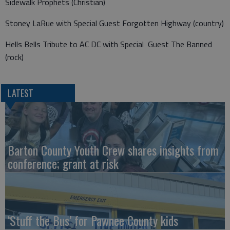
Sidewalk Prophets (Christian)
Stoney LaRue with Special Guest Forgotten Highway (country)
Hells Bells Tribute to AC DC with Special Guest The Banned
(rock)
LATEST
Barton County Youth Crew shares insights from
conference; grant at risk
‘Stuff the Bus’ for Pawnee County kids