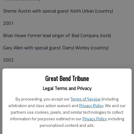
Sherrie Austin with special guest Keith Urban (country)
2001
Brian Howe former lead singer of Bad Company (rock)
Gary Allen with special guest Darryl Worley (country)
2002
Liverpool Tribute to the Beatles (rock)
Great Bend Tribune
Rascal Flatts with special guest Dusty James Powell (country)
Legal Terms and Privacy
2003
By proceeding, you accept our
Terms of Service
(including
arbitration and class action waiver) and
Privacy Policy
. We and our
Carl Acuff Jr. and the Beach Bums (country comedy)
partners use cookies, pixels, and similar technologies to collect
information for purposes outlined in our
Privacy Policy
, including
Pastense (gospel)
personalized content and ads.
Emerson Drive with special guest Chalee Tennison (country)