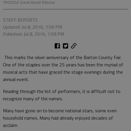
TROSTLE Great Bend Tribune
STAFF REPORTS
Updated: Jul 8, 2016, 7:56 PM
Published: Jul 8, 2016, 7:58 PM
This marks the silver anniversary of the Barton County Fair.
One of the staples over the 25 years has been the myriad of
musical acts that have graced the stage evenings during the
annual event.
Reading through the list of performers, it is difficult not to
recognize many of the names.
Many have gone on to become national stars, some even
household names. Many had already enjoyed decades of
acclaim.