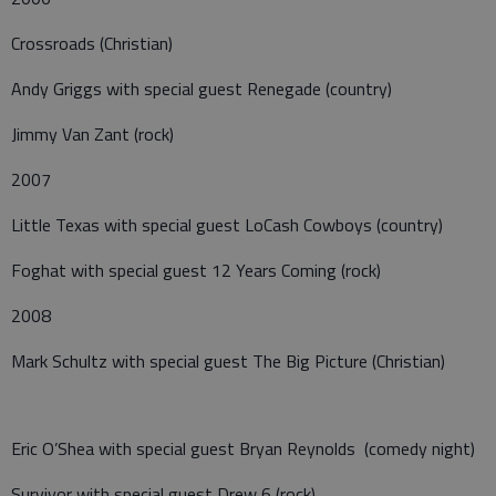
Crossroads (Christian)
Andy Griggs with special guest Renegade (country)
Jimmy Van Zant (rock)
2007
Little Texas with special guest LoCash Cowboys (country)
Foghat with special guest 12 Years Coming (rock)
2008
Mark Schultz with special guest The Big Picture (Christian)
Eric O’Shea with special guest Bryan Reynolds (comedy night)
Survivor with special guest Drew 6 (rock)