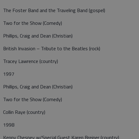
The Foster Band and the Traveling Band (gospel)
Two for the Show (Comedy)
Phillips, Craig and Dean (Christian)
British Invasion – Tribute to the Beatles (rock)
Tracey Lawrence (country)
1997
Phillips, Craig and Dean (Christian)
Two for the Show (Comedy)
Collin Raye (country)
1998
Kenny Chesney w/Special Guest Karen Breiner (country)