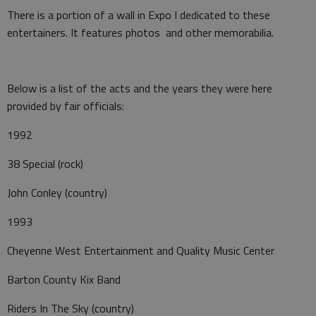
There is a portion of a wall in Expo I dedicated to these
entertainers. It features photos and other memorabilia.
Below is a list of the acts and the years they were here
provided by fair officials:
1992
38 Special (rock)
John Conley (country)
1993
Cheyenne West Entertainment and Quality Music Center
Barton County Kix Band
Riders In The Sky (country)