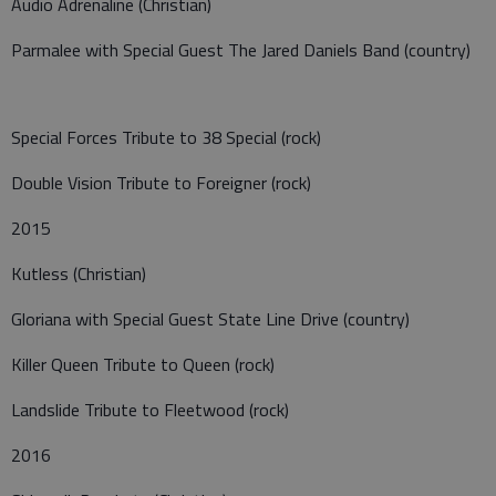
Audio Adrenaline (Christian)
Parmalee with Special Guest The Jared Daniels Band (country)
Special Forces Tribute to 38 Special (rock)
Double Vision Tribute to Foreigner (rock)
2015
Kutless (Christian)
Gloriana with Special Guest State Line Drive (country)
Killer Queen Tribute to Queen (rock)
Landslide Tribute to Fleetwood (rock)
2016