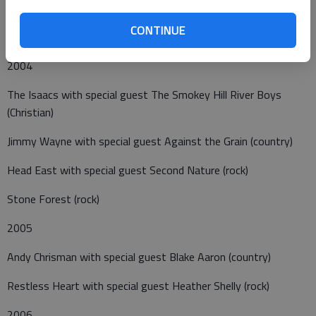
CONTINUE
2004
The Isaacs with special guest The Smokey Hill River Boys
(Christian)
Jimmy Wayne with special guest Against the Grain (country)
Head East with special guest Second Nature (rock)
Stone Forest (rock)
2005
Andy Chrisman with special guest Blake Aaron (country)
Restless Heart with special guest Heather Shelly (rock)
2006