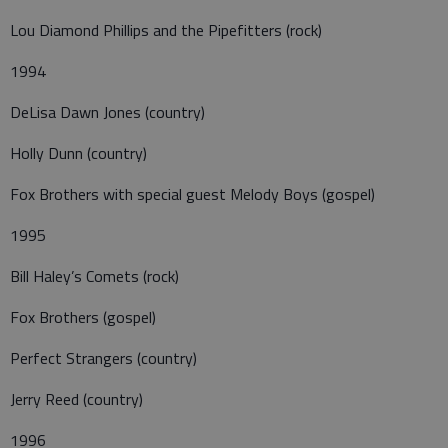
Lou Diamond Phillips and the Pipefitters (rock)
1994
DeLisa Dawn Jones (country)
Holly Dunn (country)
Fox Brothers with special guest Melody Boys (gospel)
1995
Bill Haley’s Comets (rock)
Fox Brothers (gospel)
Perfect Strangers (country)
Jerry Reed (country)
1996