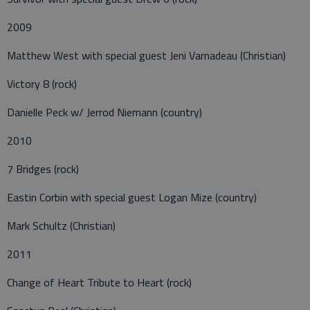
2009
Matthew West with special guest Jeni Varnadeau (Christian)
Victory 8 (rock)
Danielle Peck w/ Jerrod Niemann (country)
2010
7 Bridges (rock)
Eastin Corbin with special guest Logan Mize (country)
Mark Schultz (Christian)
2011
Change of Heart Tribute to Heart (rock)