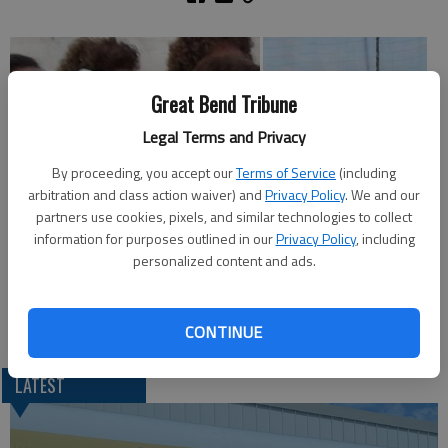
Great Bend Tribune
Legal Terms and Privacy
By proceeding, you accept our
Terms of Service
(including
arbitration and class action waiver) and
Privacy Policy
. We and our
partners use cookies, pixels, and similar technologies to collect
information for purposes outlined in our
Privacy Policy
, including
personalized content and ads.
Thursday night at the Barton County Fair ...
CONTINUE
LATEST