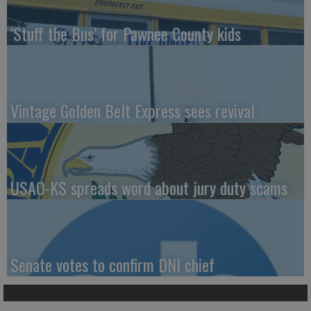
‘Stuff the Bus’ for Pawnee County kids
Vintage Golden Belt Express sees revival
USAO-KS spreads word about jury duty scams
Senate votes to confirm DNI chief