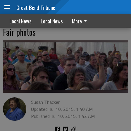
Great Bend Tribune
Local News
Local News
More
Fair photos
Susan Thacker
Updated: Jul 10, 2015, 1:40 AM
Published: Jul 10, 2015, 1:42 AM