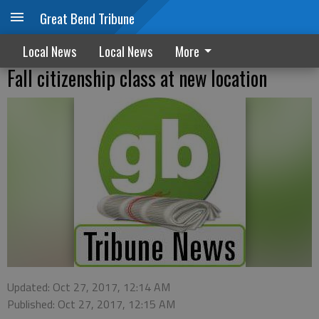
Great Bend Tribune
Local News
Local News
More
Fall citizenship class at new location
Updated: Oct 27, 2017, 12:14 AM
Published: Oct 27, 2017, 12:15 AM