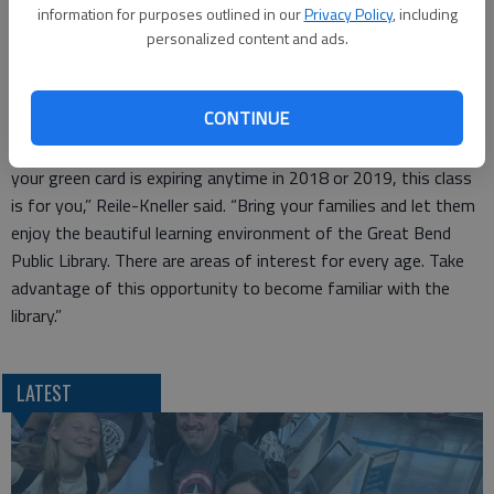
The classes are free but there is a $30 book and supply fee.
information for purposes outlined in our
Privacy Policy
, including
There is a $10 fee for returning students who already have
personalized content and ads.
their book. Come early for the registration on Nov. 7. It will be
open at 6:30.
CONTINUE
“The Naturalization process at this time costs $725 and
usually can be obtained within a year from the filing time, so if
your green card is expiring anytime in 2018 or 2019, this class
is for you,” Reile-Kneller said. “Bring your families and let them
enjoy the beautiful learning environment of the Great Bend
Public Library. There are areas of interest for every age. Take
advantage of this opportunity to become familiar with the
library.”
LATEST