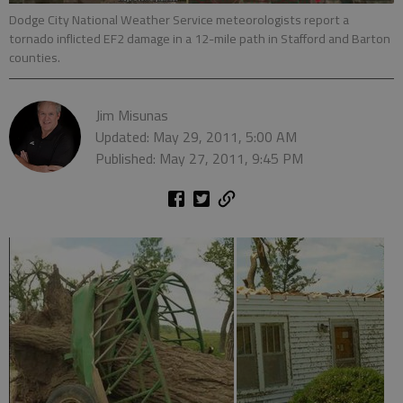
Dodge City National Weather Service meteorologists report a
tornado inflicted EF2 damage in a 12-mile path in Stafford and Barton
counties.
Jim Misunas
Updated: May 29, 2011, 5:00 AM
Published: May 27, 2011, 9:45 PM