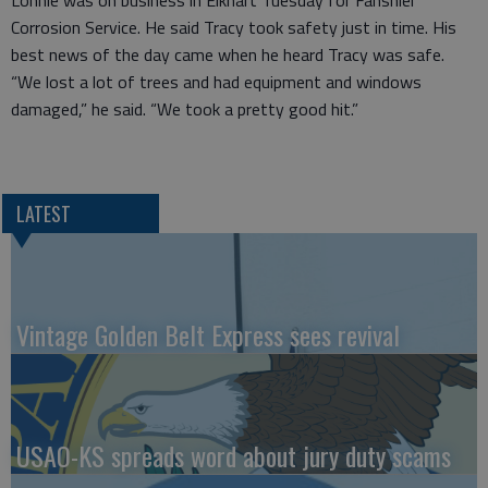
Lonnie was on business in Elkhart Tuesday for Fanshier
Corrosion Service. He said Tracy took safety just in time. His
best news of the day came when he heard Tracy was safe.
“We lost a lot of trees and had equipment and windows
damaged,” he said. “We took a pretty good hit.”
LATEST
Vintage Golden Belt Express sees revival
USAO-KS spreads word about jury duty scams