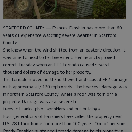
STAFFORD COUNTY — Frances Fanshier has more than 60
years of experience watching severe weather in Stafford
County.
She knew when the wind shifted from an easterly direction, it
was time to head to her basement. Her instincts proved
correct Tuesday when an EF2 tornado caused several
thousand dollars of damage to her property.
The tornado moved north/northwest and caused EF2 damage
with approximately 120 mph winds. The heaviest damage was
in northern Stafford County, where a roof was torn off a
property. Damage was also severe to
trees, oil tanks, pivot sprinklers and out buildings.
Four generations of Fanshiers have called the property near
U.S. 281 their home for more than 100 years. One of her sons,
Randy Fanshier, sustained tornado damage to his property a