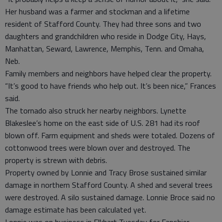
Her husband was a farmer and stockman and a lifetime
resident of Stafford County. They had three sons and two
daughters and grandchildren who reside in Dodge City, Hays,
Manhattan, Seward, Lawrence, Memphis, Tenn. and Omaha,
Neb.
Family members and neighbors have helped clear the property.
“It’s good to have friends who help out. It’s been nice,” Frances
said.
The tornado also struck her nearby neighbors. Lynette
Blakeslee’s home on the east side of U.S. 281 had its roof
blown off. Farm equipment and sheds were totaled. Dozens of
cottonwood trees were blown over and destroyed. The
property is strewn with debris.
Property owned by Lonnie and Tracy Brose sustained similar
damage in northern Stafford County. A shed and several trees
were destroyed. A silo sustained damage. Lonnie Broce said no
damage estimate has been calculated yet.