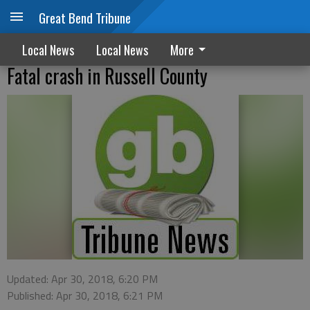
Great Bend Tribune
Local News
Local News
More
Fatal crash in Russell County
Updated: Apr 30, 2018, 6:20 PM
Published: Apr 30, 2018, 6:21 PM