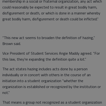
membership in a social or fraternal organization, any act which
could reasonably be expected to result in great bodily harm,
disfigurement or death, or which is done in a manner whereby
great bodily harm, disfigurement or death could be inflicted.”
“This new act seems to broaden the definition of hazing,”
Brown said.
Vice President of Student Services Angie Maddy agreed. “For
this law, they’re expanding the definition quite a lot.”
The act states hazing includes acts done by a person
individually or in concert with others in the course of an
initiation into a student organization “whether the
organization is established or recognized by the institution or
not.”
That means a group not recognized as a student organization