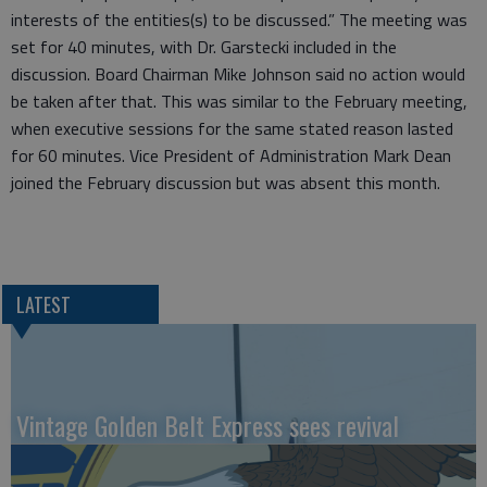
interests of the entities(s) to be discussed.” The meeting was
set for 40 minutes, with Dr. Garstecki included in the
discussion. Board Chairman Mike Johnson said no action would
be taken after that. This was similar to the February meeting,
when executive sessions for the same stated reason lasted
for 60 minutes. Vice President of Administration Mark Dean
joined the February discussion but was absent this month.
LATEST
Vintage Golden Belt Express sees revival