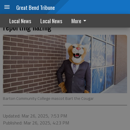
Great Bend Tribune
Feds add new Title IX requirements on
Local News
Local News
More
reporting hazing
Barton Community College mascot Bart the Cougar
Updated: Mar 26, 2025, 7:53 PM
Published: Mar 26, 2025, 4:23 PM