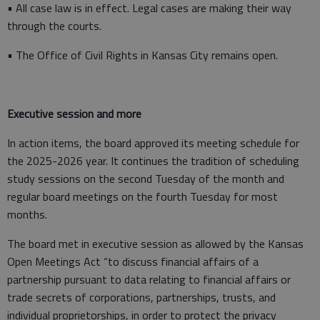
• All case law is in effect. Legal cases are making their way
through the courts.
• The Office of Civil Rights in Kansas City remains open.
Executive session and more
In action items, the board approved its meeting schedule for
the 2025-2026 year. It continues the tradition of scheduling
study sessions on the second Tuesday of the month and
regular board meetings on the fourth Tuesday for most
months.
The board met in executive session as allowed by the Kansas
Open Meetings Act “to discuss financial affairs of a
partnership pursuant to data relating to financial affairs or
trade secrets of corporations, partnerships, trusts, and
individual proprietorships, in order to protect the privacy