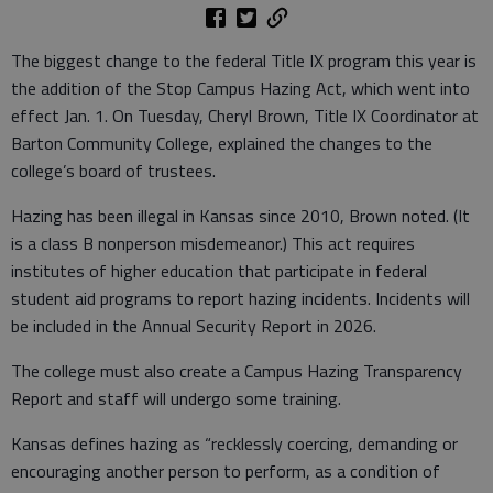
The biggest change to the federal Title IX program this year is
the addition of the Stop Campus Hazing Act, which went into
effect Jan. 1. On Tuesday, Cheryl Brown, Title IX Coordinator at
Barton Community College, explained the changes to the
college’s board of trustees.
Hazing has been illegal in Kansas since 2010, Brown noted. (It
is a class B nonperson misdemeanor.) This act requires
institutes of higher education that participate in federal
student aid programs to report hazing incidents. Incidents will
be included in the Annual Security Report in 2026.
The college must also create a Campus Hazing Transparency
Report and staff will undergo some training.
Kansas defines hazing as “recklessly coercing, demanding or
encouraging another person to perform, as a condition of