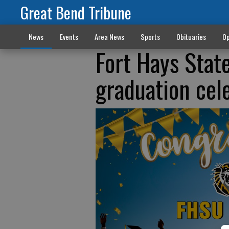
Great Bend Tribune
News
Events
Area News
Sports
Obituaries
Op
Fort Hays State
graduation cel