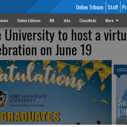
Online Tribune
Staff
Pr
inion
Online Editions
NIE
Jobs
Classifieds
More
 University to host a virtu
ebration on June 19
LATES
Se
DN