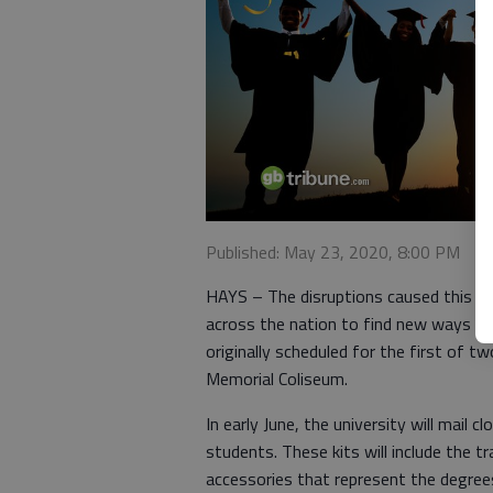
Published: May 23, 2020, 8:00 PM
HAYS – The disruptions caused this sp
across the nation to find new ways to
originally scheduled for the first o
Memorial Coliseum.
In early June, the university will mail
students. These kits will include the t
accessories that represent the degree