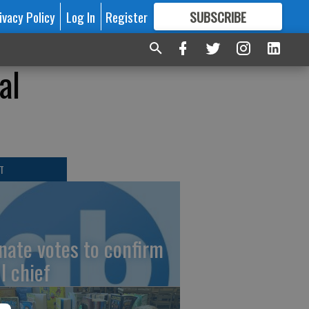
ivacy Policy
Log In
Register
SUBSCRIBE
FOR
MORE
GREAT CONTENT
al
T
nate votes to confirm
I chief