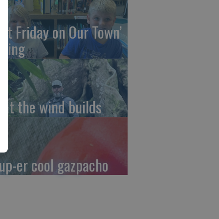
irst Friday on Our Town’
ming
at the wind builds
up-er cool gazpacho