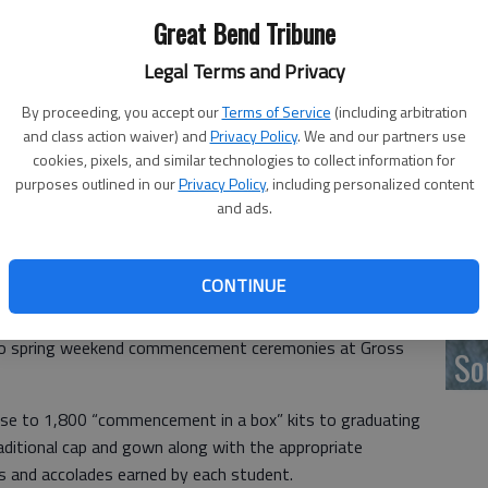
Great Bend Tribune
‘F
Legal Terms and Privacy
co
By proceeding, you accept our
Terms of Service
(including arbitration
and class action waiver) and
Privacy Policy
. We and our partners use
cookies, pixels, and similar technologies to collect information for
purposes outlined in our
Privacy Policy
, including personalized content
and ads.
Wh
CONTINUE
ring by the COVID-19 pandemic have driven universities
 teach, learn, work and celebrate. May 15 was the date
f two spring weekend commencement ceremonies at Gross
So
 close to 1,800 “commencement in a box” kits to graduating
raditional cap and gown along with the appropriate
s and accolades earned by each student.