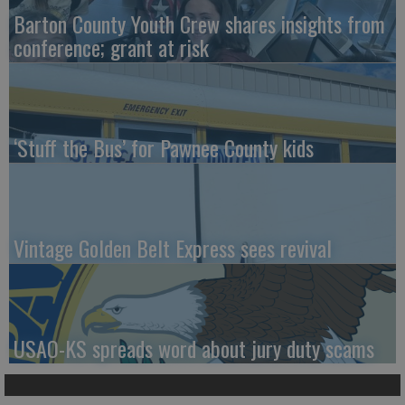
Barton County Youth Crew shares insights from
conference; grant at risk
‘Stuff the Bus’ for Pawnee County kids
Vintage Golden Belt Express sees revival
USAO-KS spreads word about jury duty scams