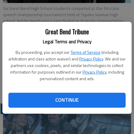
Six Great Bend High School students competed at the 5A state
speech championship tournament held at Topeka Seaman high
school. Ashtin Heath was a semi finalist in dramatic interpretation
and Carter Sheffield was a finalist in both of his events, placing 6th in
Great Bend Tribune
Poetry and 2nd in Dramatic Interpretation. Pictured are, back row:
Carter Sheffield, Malia Clark, Aaron Miller and Ashtin Heath; front row,
Legal Terms and Privacy
Sara Allen and Becca Kay.
By proceeding, you accept our
Terms of Service
(including
arbitration and class action waiver) and
Privacy Policy
. We and our
Updated: May 5, 2015, 3:27 PM
partners use cookies, pixels, and similar technologies to collect
Published: May 4, 2015, 3:28 PM
information for purposes outlined in our
Privacy Policy
, including
personalized content and ads.
CONTINUE
LATEST