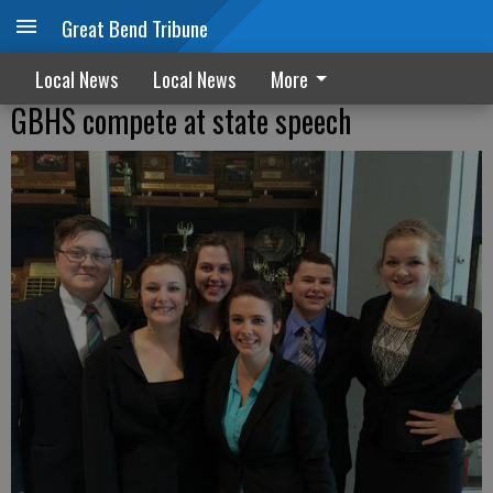
Great Bend Tribune
Local News
Local News
More
GBHS compete at state speech