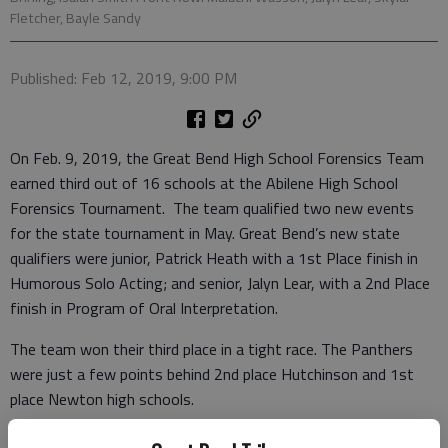
Fletcher, Bayle Sandy
Published: Feb 12, 2019, 9:00 PM
On Feb. 9, 2019, the Great Bend High School Forensics Team
earned third out of 16 schools at the Abilene High School
Forensics Tournament. The team qualified two new events
for the state tournament in May. Great Bend’s new state
qualifiers were junior, Patrick Heath with a 1st Place finish in
Humorous Solo Acting; and senior, Jalyn Lear, with a 2nd Place
finish in Program of Oral Interpretation.
The team won their third place in a tight race. The Panthers
were just a few points behind 2nd place Hutchinson and 1st
place Newton high schools.
Bayle Sandy brought home two gold medals in Original Oration