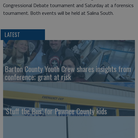
Congressional Debate tournament and Saturday at a forensics
tournament. Both events will be held at Salina South.
LATEST
Barton County Youth Crew shares insights from
conference; grant at risk
‘Stuff the Bus’ for Pawnee County kids