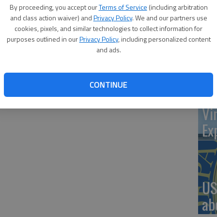
By proceeding, you accept our
Terms of Service
(including arbitration
and class action waiver) and
Privacy Policy
. We and our partners use
cookies, pixels, and similar technologies to collect information for
‘St
purposes outlined in our
Privacy Policy
, including personalized content
mmunity and local veterans to attend its annual Veterans
and ads.
Pa
in the main gym. Staff and students will assist those in
y picking them up at their vehicles in a golf cart and
 the school. Veterans will be recognized at the assembly
CONTINUE
main gym floor. Following the assembly, veterans will be
Vi
Ex
US
ab