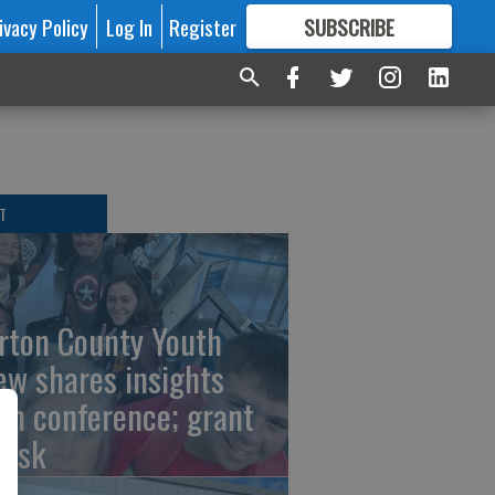
ivacy Policy
Log In
Register
SUBSCRIBE
FOR
MORE
GREAT CONTENT
T
rton County Youth
ew shares insights
om conference; grant
risk