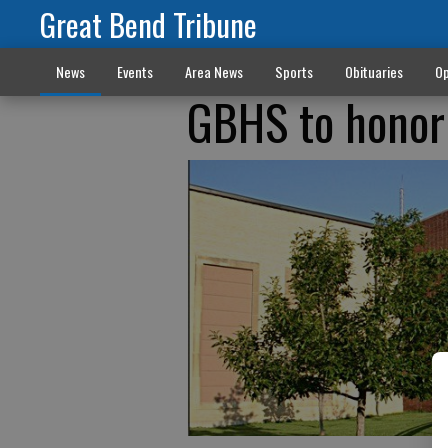
Great Bend Tribune
News
Events
Area News
Sports
Obituaries
Op
GBHS to honor