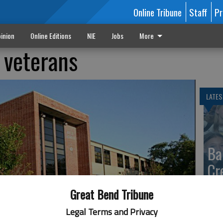
Online Tribune
Staff
Pr
inion
Online Editions
NIE
Jobs
More
 veterans
LATES
Ba
Cr
fr
Great Bend Tribune
at 
Legal Terms and Privacy