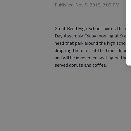
Published: Nov 8, 2018, 7:00 PM
Great Bend High School invites the co
Day Assembly Friday morning at 9 a.m. 
need that park around the high school b
dropping them off at the front door of
and will be in reserved seating on the 
served donuts and coffee.