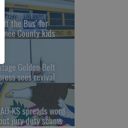
uff the Bus’ for
wnee County kids
ntage Golden Belt
press sees revival
AO-KS spreads word
out jury duty scams