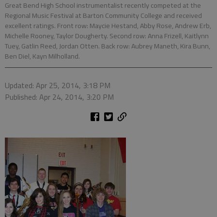
Great Bend High School instrumentalist recently competed at the
Regional Music Festival at Barton Community College and received
excellent ratings. Front row: Maycie Hestand, Abby Rose, Andrew Erb,
Michelle Rooney, Taylor Dougherty. Second row: Anna Frizell, Kaitlynn
Tuey, Gatlin Reed, Jordan Otten. Back row: Aubrey Maneth, Kira Bunn,
Ben Diel, Kayn Milholland.
Updated: Apr 25, 2014, 3:18 PM
Published: Apr 24, 2014, 3:20 PM