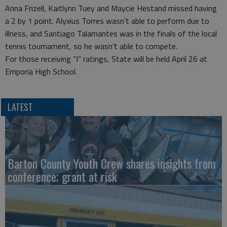
Anna Frizell, Kaitlynn Tuey and Maycie Hestand missed having
a 2 by 1 point. Alyxius Torres wasn’t able to perform due to
illness, and Santiago Talamantes was in the finals of the local
tennis tournament, so he wasn’t able to compete.
For those receiving “I” ratings, State will be held April 26 at
Emporia High School.
LATEST
Barton County Youth Crew shares insights from
conference; grant at risk