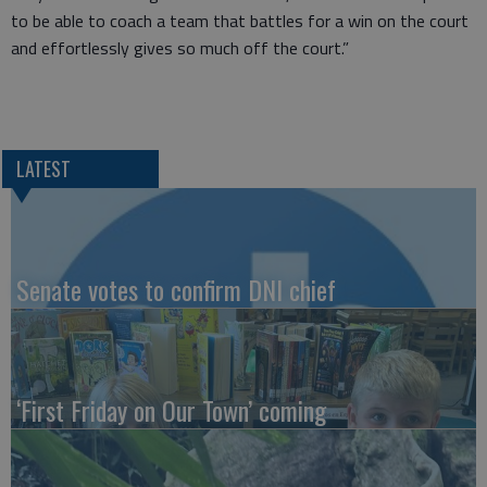
to be able to coach a team that battles for a win on the court
and effortlessly gives so much off the court.”
LATEST
Senate votes to confirm DNI chief
‘First Friday on Our Town’ coming