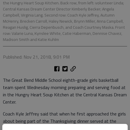
the Hungry Heart Soup Kitchen. Back row, from left: volunteer Linda;
Central Kansas Dream Center Director Kimberly Becker; Angela
Campbell, Virginia Lang. Second row: Coach Kyle Jeffrey, Autumn
McHenry, Brecken Carroll, Haley Newick, Brynn Miller, Anna Campbell,
Reagan Huslig, Cierra Depenbusch, and Coach Courtney Maska. Front
row: Valarie Luna, Kynslee White, Catie Haberman, Dennise Chavez,
Madison Smith and Katie Kuhlm
Published: Nov 21, 2018, 9:01 PM
The Great Bend Middle School eighth-grade girls basketball
team spent Wednesday morning preparing and serving food at
in the Hungry Heart Soup Kitchen at the Central Kansas Dream
Center.
Coach Kyle Jeffrey said that when he first approached the girls
about being part of the Thanksgiving dinner served at the
center, the girls were excited to be able to give back to the