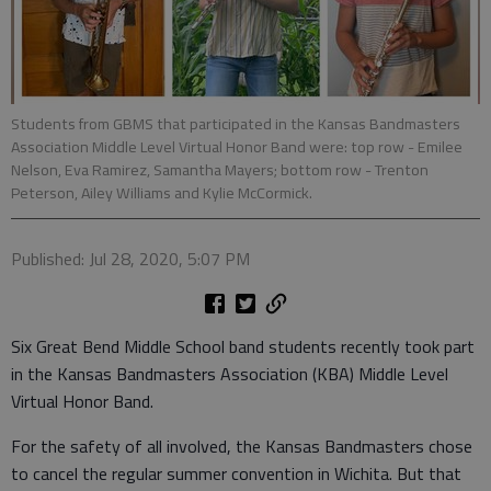
Students from GBMS that participated in the Kansas Bandmasters
Association Middle Level Virtual Honor Band were: top row - Emilee
Nelson, Eva Ramirez, Samantha Mayers; bottom row - Trenton
Peterson, Ailey Williams and Kylie McCormick.
Published: Jul 28, 2020, 5:07 PM
Six Great Bend Middle School band students recently took part
in the Kansas Bandmasters Association (KBA) Middle Level
Virtual Honor Band.
For the safety of all involved, the Kansas Bandmasters chose
to cancel the regular summer convention in Wichita. But that