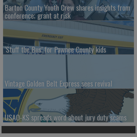
Barton County Youth Crew shares insights from
conference; grant at risk
‘Stuff the Bus’ for Pawnee County kids
Vintage Golden Belt Express sees revival
USAO-KS spreads word about jury duty scams