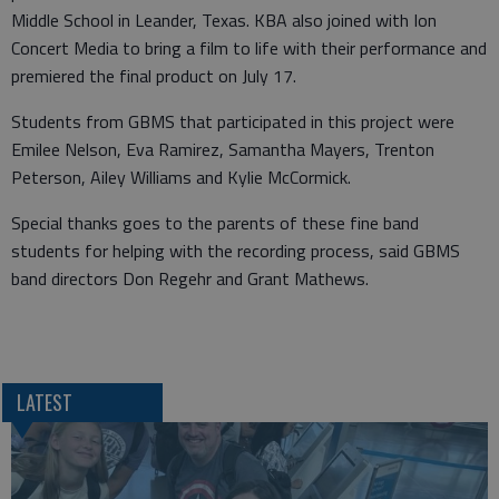
Middle School in Leander, Texas. KBA also joined with Ion
Concert Media to bring a film to life with their performance and
premiered the final product on July 17.
Students from GBMS that participated in this project were
Emilee Nelson, Eva Ramirez, Samantha Mayers, Trenton
Peterson, Ailey Williams and Kylie McCormick.
Special thanks goes to the parents of these fine band
students for helping with the recording process, said GBMS
band directors Don Regehr and Grant Mathews.
LATEST