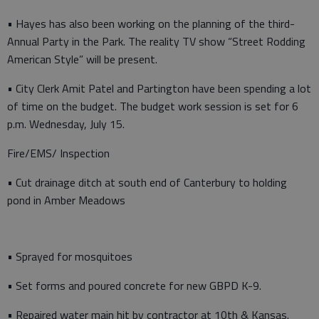
• Hayes has also been working on the planning of the third-
Annual Party in the Park. The reality TV show “Street Rodding
American Style” will be present.
• City Clerk Amit Patel and Partington have been spending a lot
of time on the budget. The budget work session is set for 6
p.m. Wednesday, July 15.
Fire/EMS/ Inspection
• Cut drainage ditch at south end of Canterbury to holding
pond in Amber Meadows
• Sprayed for mosquitoes
• Set forms and poured concrete for new GBPD K-9.
• Repaired water main hit by contractor at 10th & Kansas.