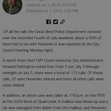
Updated: Jul 7, 2015, 2:53 PM
Published: Jul 7, 2015, 2:55 PM
Of all the calls the Great Bend Police Department received
over the extended Fourth of July weekend, about a fifth of
them had to do with fireworks it was reported at the City
Council meeting Monday night.
A report from Chief Cliff Couch related by City Administrator
Howard Partington noted that from 7 a.m. July 3 through
midnight on July 5, there were a total of 173 calls. Of those
calls, 37 were fireworks related and most all other calls were
noise related.
In addition, an arson case was taken at 7:10 p.m. on the fifth
at the 5200 block of Quail Creek. A mailbox was blown up and a
car was damaged from debris from the mailbox, and fireworks