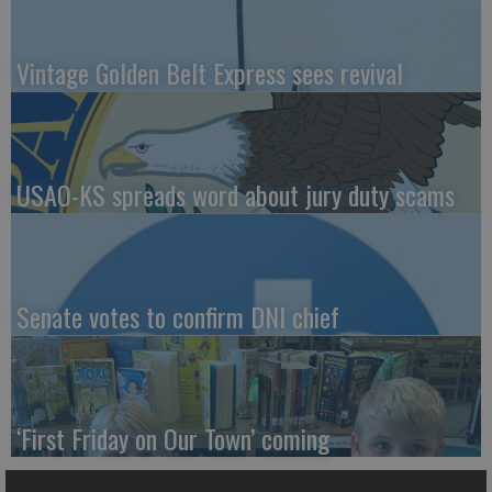
Vintage Golden Belt Express sees revival
USAO-KS spreads word about jury duty scams
Senate votes to confirm DNI chief
‘First Friday on Our Town’ coming