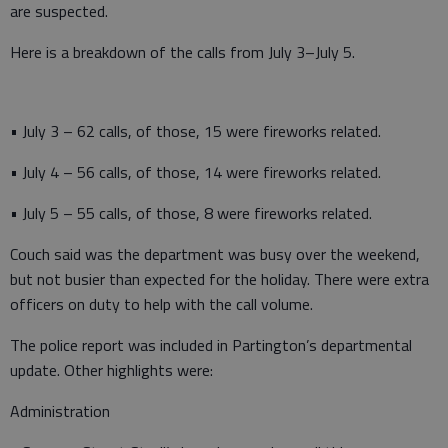
are suspected.
Here is a breakdown of the calls from July 3–July 5.
• July 3 – 62 calls, of those, 15 were fireworks related.
• July 4 – 56 calls, of those, 14 were fireworks related.
• July 5 – 55 calls, of those, 8 were fireworks related.
Couch said was the department was busy over the weekend,
but not busier than expected for the holiday. There were extra
officers on duty to help with the call volume.
The police report was included in Partington’s departmental
update. Other highlights were:
Administration