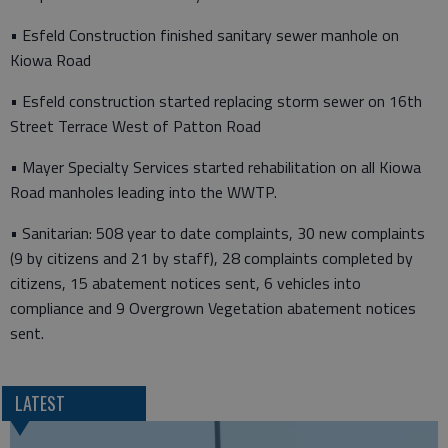
• Esfeld Construction finished sanitary sewer manhole on
Kiowa Road
• Esfeld construction started replacing storm sewer on 16th
Street Terrace West of Patton Road
• Mayer Specialty Services started rehabilitation on all Kiowa
Road manholes leading into the WWTP.
• Sanitarian: 508 year to date complaints, 30 new complaints
(9 by citizens and 21 by staff), 28 complaints completed by
citizens, 15 abatement notices sent, 6 vehicles into
compliance and 9 Overgrown Vegetation abatement notices
sent.
LATEST