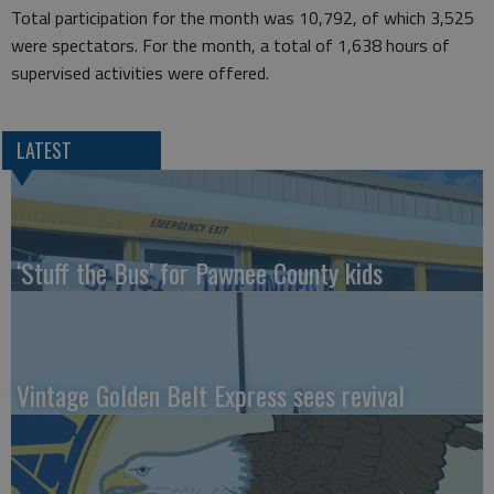
Total participation for the month was 10,792, of which 3,525
were spectators. For the month, a total of 1,638 hours of
supervised activities were offered.
LATEST
‘Stuff the Bus’ for Pawnee County kids
Vintage Golden Belt Express sees revival