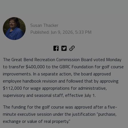
Susan Thacker
Published: Jun 9, 2026, 5:33 PM
The Great Bend Recreation Commission Board voted Monday
to transfer $400,000 to the GBRC Foundation for golf course
improvements. In a separate action, the board approved
employee handbook revision and followed that by approving
$112,000 for wage appropriations for administrative,
supervisory and seasonal staff, effective July 1.
The funding for the golf course was approved after a five-
minute executive session under the justification “purchase,
exchange or value of real property.”