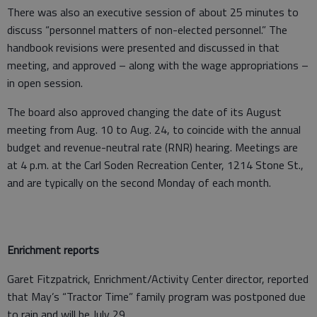
There was also an executive session of about 25 minutes to
discuss “personnel matters of non-elected personnel.” The
handbook revisions were presented and discussed in that
meeting, and approved – along with the wage appropriations –
in open session.
The board also approved changing the date of its August
meeting from Aug. 10 to Aug. 24, to coincide with the annual
budget and revenue-neutral rate (RNR) hearing. Meetings are
at 4 p.m. at the Carl Soden Recreation Center, 1214 Stone St.,
and are typically on the second Monday of each month.
Enrichment reports
Garet Fitzpatrick, Enrichment/Activity Center director, reported
that May’s “Tractor Time” family program was postponed due
to rain and will be July 29.