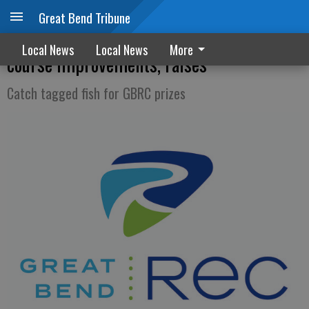
Great Bend Tribune
GBRC board approves transfers for golf
Local News
Local News
More
course improvements, raises
Catch tagged fish for GBRC prizes