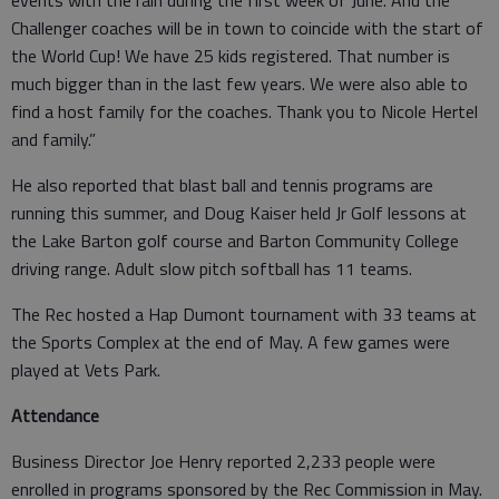
Challenger coaches will be in town to coincide with the start of
the World Cup! We have 25 kids registered. That number is
much bigger than in the last few years. We were also able to
find a host family for the coaches. Thank you to Nicole Hertel
and family.”
He also reported that blast ball and tennis programs are
running this summer, and Doug Kaiser held Jr Golf lessons at
the Lake Barton golf course and Barton Community College
driving range. Adult slow pitch softball has 11 teams.
The Rec hosted a Hap Dumont tournament with 33 teams at
the Sports Complex at the end of May. A few games were
played at Vets Park.
Attendance
Business Director Joe Henry reported 2,233 people were
enrolled in programs sponsored by the Rec Commission in May.