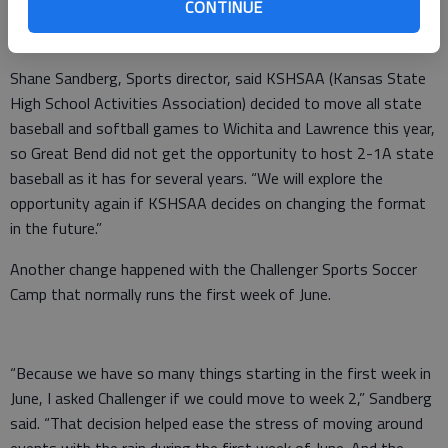
CONTINUE
Sports
Shane Sandberg, Sports director, said KSHSAA (Kansas State
High School Activities Association) decided to move all state
baseball and softball games to Wichita and Lawrence this year,
so Great Bend did not get the opportunity to host 2-1A state
baseball as it has for several years. “We will explore the
opportunity again if KSHSAA decides on changing the format
in the future.”
Another change happened with the Challenger Sports Soccer
Camp that normally runs the first week of June.
“Because we have so many things starting in the first week in
June, I asked Challenger if we could move to week 2,” Sandberg
said. “That decision helped ease the stress of moving around
events with the rain during the first week of June. And the