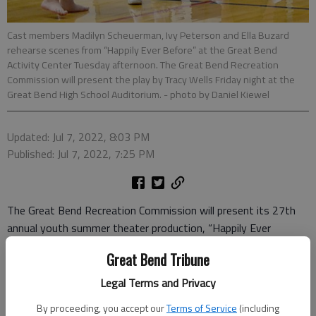
Cast members Madilyn Scheuerman, Ivy Peterson and Ella Buzard
rehearse scenes from “Happily Ever Before” at the Great Bend
Activity Center Tuesday afternoon. The Great Bend Recreation
Commission will present the play by Tracy Wells Friday night at the
Great Bend High School Auditorium.
- photo by Daniel Kiewel
Updated: Jul 7, 2022, 8:03 PM
Published: Jul 7, 2022, 7:25 PM
The Great Bend Recreation Commission will present its 27th
annual youth summer theater production, “Happily Ever
Before” by Tracy Wells, at 7 p.m. Friday at the Great Bend High
Great Bend Tribune
School Auditorium. The production is free and open to the
public. Doors open to the public at 6:30 p.m.
Legal Terms and Privacy
By proceeding, you accept our
Terms of Service
(including
The cast includes 16 children, ages 8-16, who have been