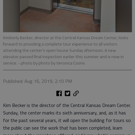
Kimberly Becker, director at the Central Kansas Dream Center, looks
forward to providing a complete tour experience to all visitors
attending the center’s open house Sunday afternoon. A new
elevator passed final inspection earlier this summer and is now in
service.
- photo by photo by Veronica Coons
Published: Aug 16, 2019, 2:10 PM
Kim Becker is the director of the Central Kansas Dream Center.
Sunday, the center marks its sixth anniversary, and, as it has
for the past several years, it will open the building for tours so
the public can see the work that has been completed, learn