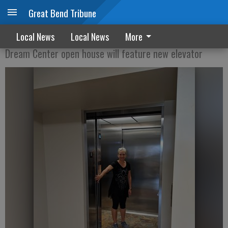
Great Bend Tribune
Going Up
Local News
Local News
More
Dream Center open house will feature new elevator