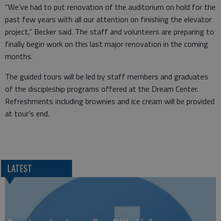
“We’ve had to put renovation of the auditorium on hold for the
past few years with all our attention on finishing the elevator
project,” Becker said. The staff and volunteers are preparing to
finally begin work on this last major renovation in the coming
months.
The guided tours will be led by staff members and graduates
of the discipleship programs offered at the Dream Center.
Refreshments including brownies and ice cream will be provided
at tour’s end.
LATEST