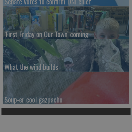
Senate votes to confirm DNI chief
‘First Friday on Our Town’ coming
What the wind builds
Soup-er cool gazpacho